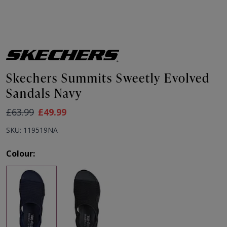
Skechers Summits Sweetly Evolved
Sandals Navy
As low as:
£63.99
£49.99
SKU: 119519NA
Colour: