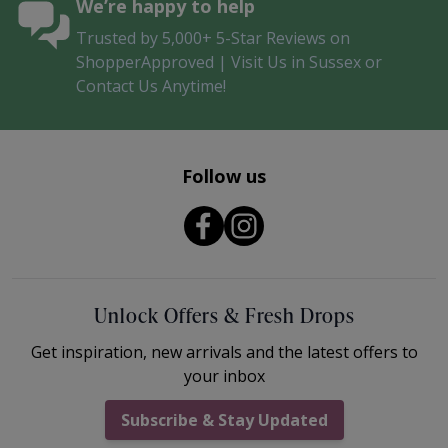
We’re happy to help
Trusted by 5,000+ 5-Star Reviews on
ShopperApproved | Visit Us in Sussex or
Contact Us Anytime!
Follow us
Unlock Offers & Fresh Drops
Get inspiration, new arrivals and the latest offers to
your inbox
Subscribe & Stay Updated