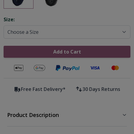
Options
Size:
Add to Cart
Secure payments with
Free Fast Delivery*
30 Days Returns
Product Description