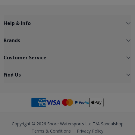
Help & Info
Brands
Customer Service
Find Us
Copyright © 2026 Shore Watersports Ltd T/A Sandalshop
Terms & Conditions
Privacy Policy