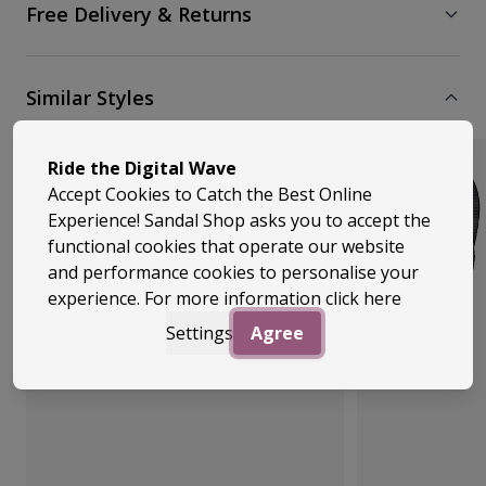
Free Delivery & Returns
Similar Styles
Ride the Digital Wave
Accept Cookies to Catch the Best Online
Experience! Sandal Shop asks you to accept the
functional cookies that operate our website
and performance cookies to personalise your
experience. For more information
click here
Settings
Agree