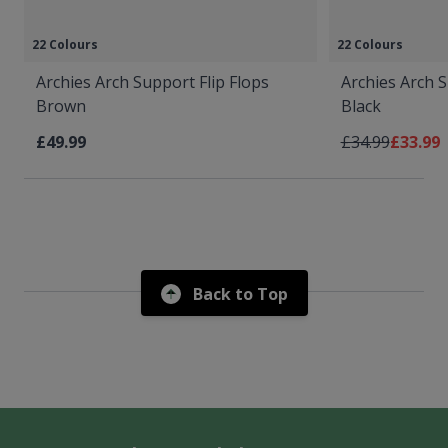
22 Colours
22 Colours
Archies Arch Support Flip Flops
Archies Arch S
Brown
Black
Regular Price
As low 
£49.99
£34.99
£33.99
Back to Top