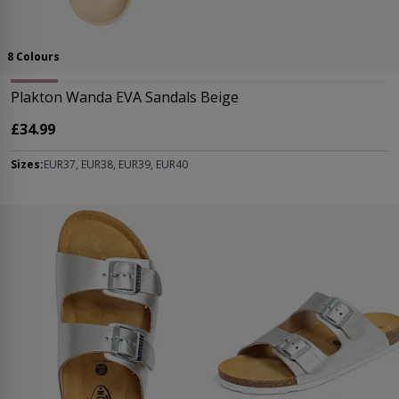
8 Colours
Plakton Wanda EVA Sandals Beige
£34.99
Sizes:
EUR37, EUR38, EUR39, EUR40