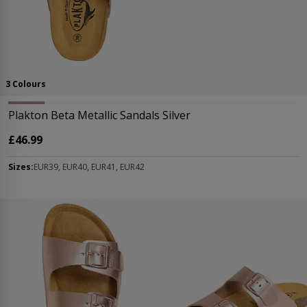
3 Colours
Plakton Beta Metallic Sandals Silver
£46.99
Sizes:
EUR39, EUR40, EUR41, EUR42