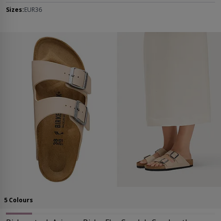
Sizes:
EUR36
5 Colours