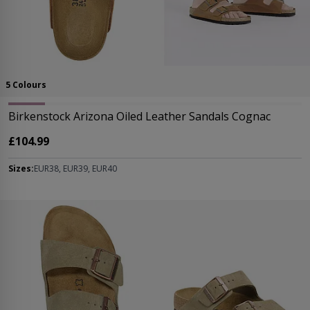
5 Colours
Birkenstock Arizona Oiled Leather Sandals Cognac
£104.99
Sizes:
EUR38, EUR39, EUR40