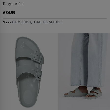
Regular Fit
£84.99
Sizes:
EUR41, EUR42, EUR43, EUR44, EUR46