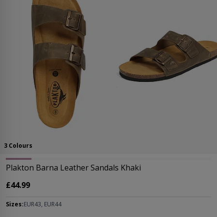
3 Colours
Plakton Barna Leather Sandals Khaki
£44.99
Sizes:
EUR43, EUR44