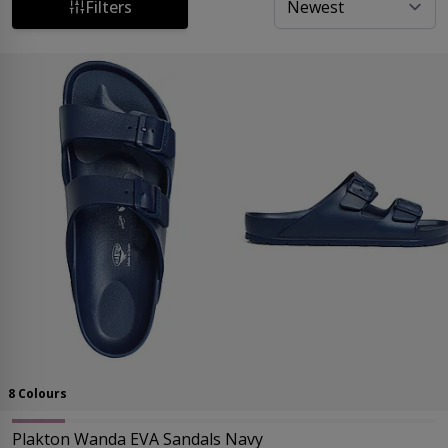
shopping experience at Sandal Shop. Find your perfect
Filters
fit today!
8 Colours
Plakton Wanda EVA Sandals Navy