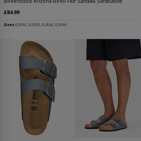
Birkenstock Arizona Birko Flor Sandals Sandcastle
£84.99
Sizes:
EUR42, EUR43, EUR44, EUR46