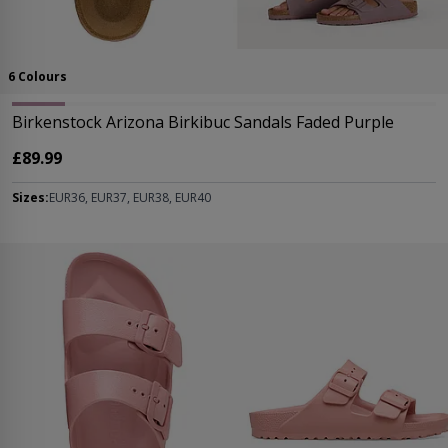
6 Colours
Birkenstock Arizona Birkibuc Sandals Faded Purple
£89.99
Sizes:
EUR36, EUR37, EUR38, EUR40