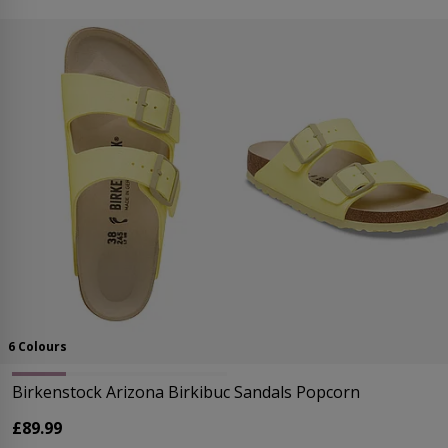
6 Colours
Birkenstock Arizona Birkibuc Sandals Popcorn
£89.99