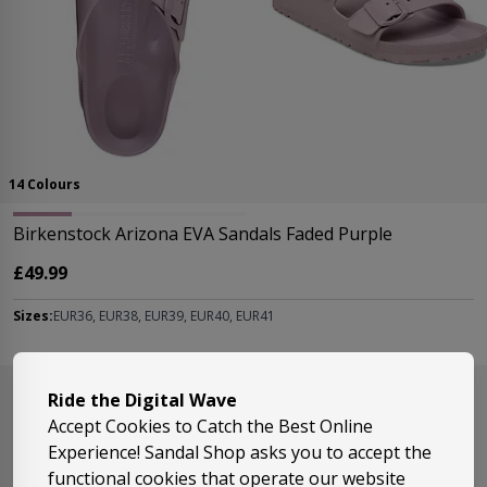
14 Colours
Birkenstock Arizona EVA Sandals Faded Purple
£49.99
Sizes:
EUR36, EUR38, EUR39, EUR40, EUR41
Ride the Digital Wave
Accept Cookies to Catch the Best Online
Experience! Sandal Shop asks you to accept the
functional cookies that operate our website