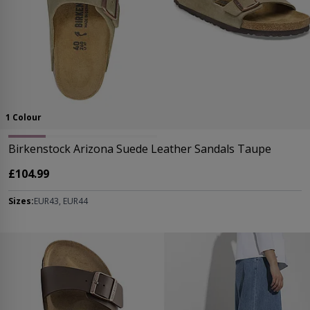
1 Colour
Birkenstock Arizona Suede Leather Sandals Taupe
£104.99
Sizes:
EUR43, EUR44