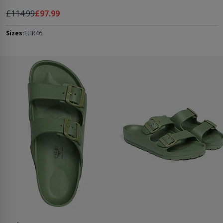
Regular Price
As low as
£114.99
£97.99
Sizes:
EUR46