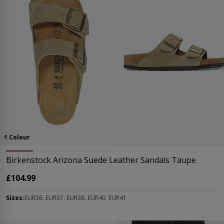
1 Colour
Birkenstock Arizona Suede Leather Sandals Taupe
£104.99
Sizes:
EUR36, EUR37, EUR38, EUR40, EUR41