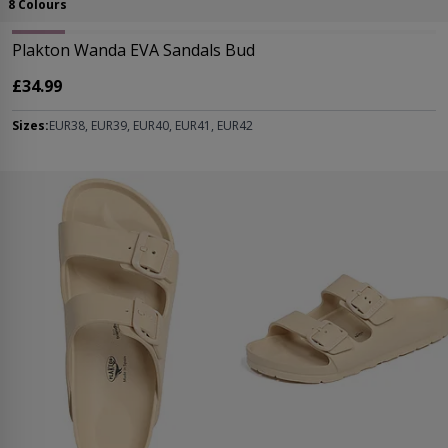
8 Colours
Plakton Wanda EVA Sandals Bud
£34.99
Sizes:
EUR38, EUR39, EUR40, EUR41, EUR42