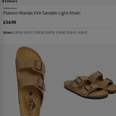
8 Colours
Plakton Wanda EVA Sandals Light Khaki
£34.99
Sizes:
EUR36, EUR37, EUR38, EUR39, EUR40, EUR41, EUR42