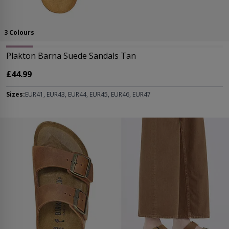
3 Colours
Plakton Barna Suede Sandals Tan
£44.99
Sizes:
EUR41, EUR43, EUR44, EUR45, EUR46, EUR47