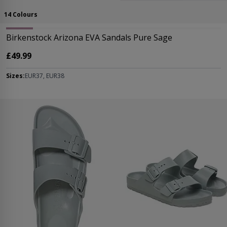
14 Colours
Birkenstock Arizona EVA Sandals Pure Sage
£49.99
Sizes:
EUR37, EUR38