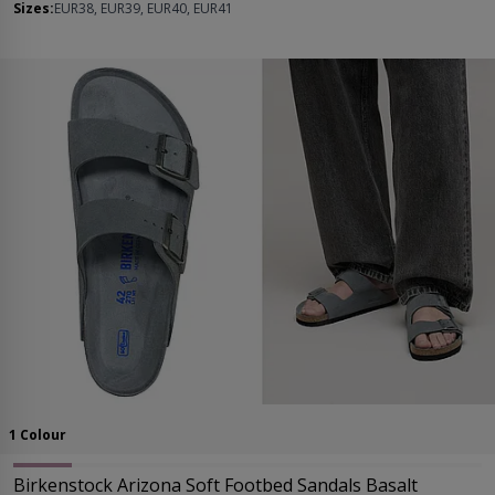
Sizes:
EUR38, EUR39, EUR40, EUR41
1 Colour
Birkenstock Arizona Soft Footbed Sandals Basalt