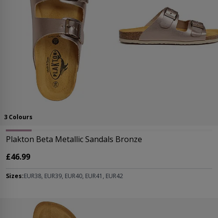
3 Colours
Plakton Beta Metallic Sandals Bronze
£46.99
Sizes:
EUR38, EUR39, EUR40, EUR41, EUR42