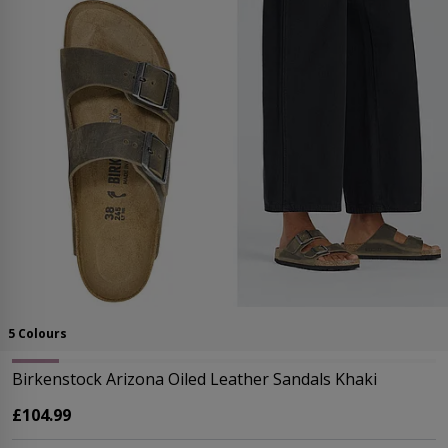
5 Colours
Birkenstock Arizona Oiled Leather Sandals Khaki
£104.99