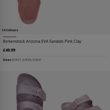
14 Colours
Birkenstock Arizona EVA Sandals Pink Clay
£49.99
Sizes:
EUR37, EUR38, EUR41