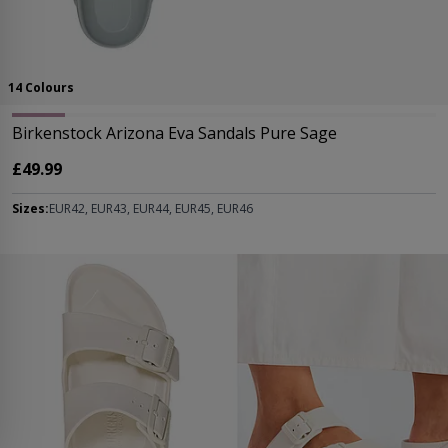
14 Colours
Birkenstock Arizona Eva Sandals Pure Sage
£49.99
Sizes:
EUR42, EUR43, EUR44, EUR45, EUR46