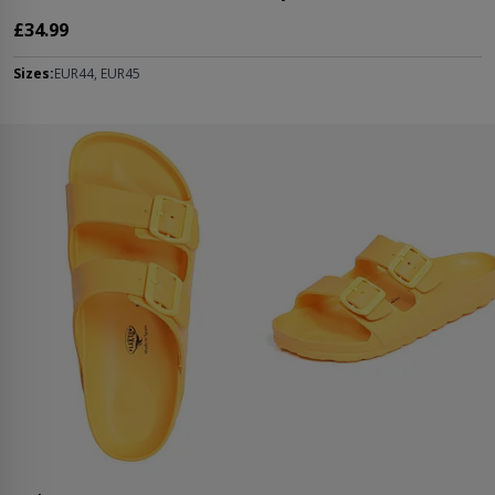
£34.99
Sizes:
EUR44, EUR45