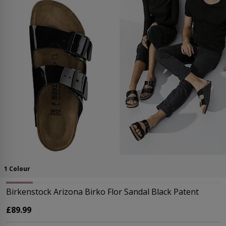
1 Colour
Birkenstock Arizona Birko Flor Sandal Black Patent
£89.99