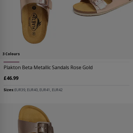
3 Colours
Plakton Beta Metallic Sandals Rose Gold
£46.99
Sizes:
EUR39, EUR40, EUR41, EUR42