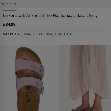
5 Colours
Birkenstock Arizona Birko Flor Sandals Basalt Grey
£84.99
Sizes:
EUR41, EUR42, EUR43, EUR44, EUR45, EUR46