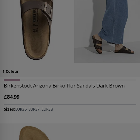
1 Colour
Birkenstock Arizona Birko Flor Sandals Dark Brown
£84.99
Sizes:
EUR36, EUR37, EUR38