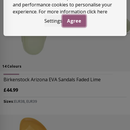
and performance cookies to personalise your
experience. For more information
click here
Settings
Agree
14 Colours
Birkenstock Arizona EVA Sandals Faded Lime
£44.99
Sizes:
EUR38, EUR39