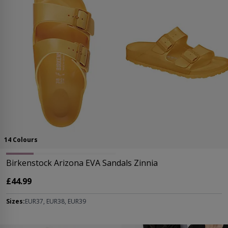
14 Colours
Birkenstock Arizona EVA Sandals Zinnia
£44.99
Sizes:
EUR37, EUR38, EUR39