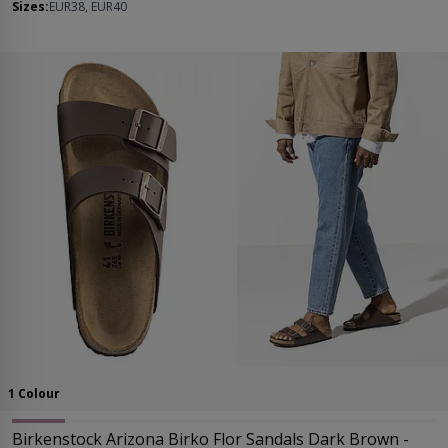
Sizes:
EUR38, EUR40
1 Colour
Birkenstock Arizona Birko Flor Sandals Dark Brown -