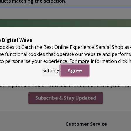
ducts matching the selection.
e Digital Wave
perApproved
ookies to Catch the Best Online Experience! Sandal Shop as
he functional cookies that operate our website and perfor
to personalise your experience. For more information
click 
Settings
Agree
Unlock Offers & Fresh Drops
et inspiration, new arrivals and the latest offers to your inb
Subscribe & Stay Updated
Customer Service