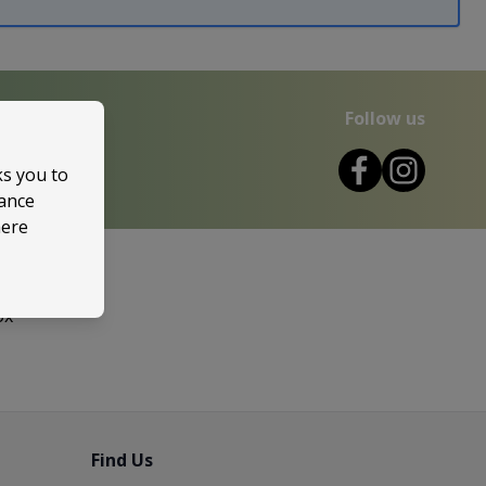
Follow us
ks you to
mance
here
ox
Find Us