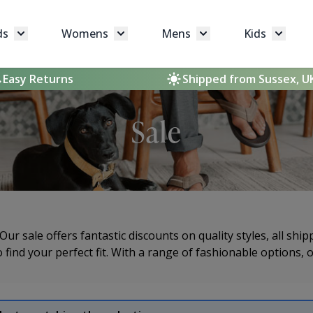
ds
Womens
Mens
Kids
Toggle submenu for Brands
Toggle submenu for Womens
Toggle submenu for 
Toggle 
Easy Returns
Shipped from Sussex, U
Sale
ur sale offers fantastic discounts on quality styles, all sh
 find your perfect fit. With a range of fashionable options, 