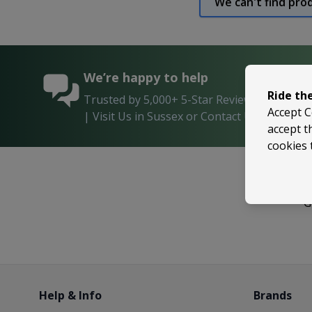
We can't find pro
We’re happy to help
Ride th
Trusted by 5,000+ 5-Star Reviews on Shop
Accept C
| Visit Us in Sussex or Contact Us Anytime!
accept t
cookies 
G
Help & Info
Brands