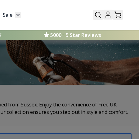
Sale
Mens
submenu for Kids
Toggle submenu for Sale
K
5000+ 5 Star Reviews
ipped from Sussex. Enjoy the convenience of Free UK
our collection ensures you step out in style and comfort.