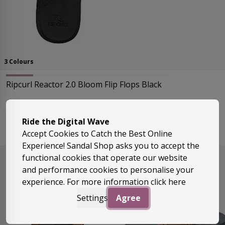
3 Colours
Ripcurl Reactor 2.0 Bloom Flip Flops Black
Regular Price
As low as
£24.99
£17.99
Ride the Digital Wave
Sizes:
Uk9, Uk10
Accept Cookies to Catch the Best Online
Experience! Sandal Shop asks you to accept the
functional cookies that operate our website
and performance cookies to personalise your
experience. For more information
click here
Settings
Agree