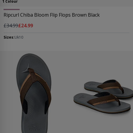
1 Colour
Ripcurl Chiba Bloom Flip Flops Brown Black
Regular Price
As low as
£34.99
£24.99
Sizes:
Uk10