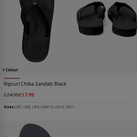
1 Colour
Ripcurl Chiba Sandals Black
Regular Price
As low as
£24.99
£17.99
Sizes:
Uk7, Uk8, Uk9, Uk9/10, Uk10, Uk11