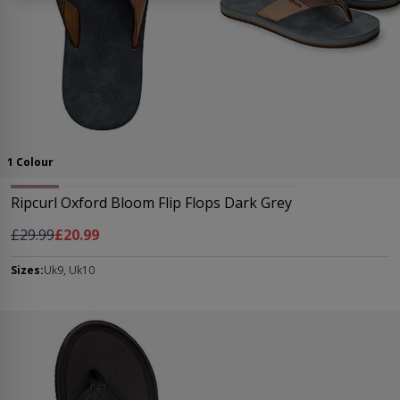
1 Colour
Ripcurl Oxford Bloom Flip Flops Dark Grey
Regular Price
As low as
£29.99
£20.99
Sizes:
Uk9, Uk10