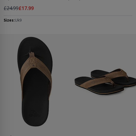
Regular Price
As low as
£24.99
£17.99
Sizes:
Uk9