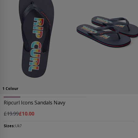
1 Colour
Ripcurl Icons Sandals Navy
Regular Price
As low as
£19.99
£10.00
Sizes:
Uk7