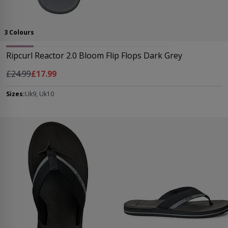
3 Colours
Ripcurl Reactor 2.0 Bloom Flip Flops Dark Grey
Regular Price
As low as
£24.99
£17.99
Sizes:
Uk9, Uk10