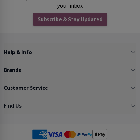
your inbox
Subscribe & Stay Updated
Help & Info
Brands
Customer Service
Find Us