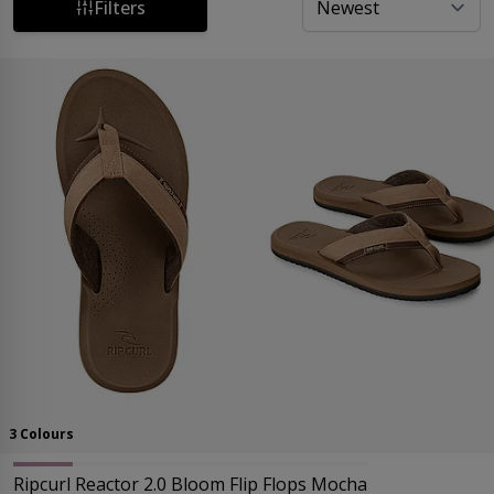
Delivery* and Easy Returns on all orders. Upgrade your
Filters
summer footwear collection today!
3 Colours
Ripcurl Reactor 2.0 Bloom Flip Flops Mocha