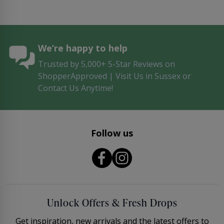
We’re happy to help
Trusted by 5,000+ 5-Star Reviews on
ShopperApproved | Visit Us in Sussex or
Contact Us Anytime!
Follow us
Unlock Offers & Fresh Drops
Get inspiration, new arrivals and the latest offers to