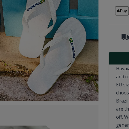
Havai
and c
EU si
choosi
Brazil
are t
off. 
genera