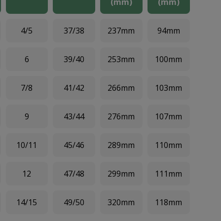
(mm)
(mm)
4/5
37/38
237mm
94mm
6
39/40
253mm
100mm
7/8
41/42
266mm
103mm
9
43/44
276mm
107mm
10/11
45/46
289mm
110mm
12
47/48
299mm
111mm
14/15
49/50
320mm
118mm