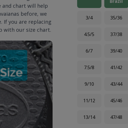
Brazil
 and chart will help
Havaianas before, we
3/4
35/36
 If you are replacing
p with our size chart.
4.5/5
37/38
6/7
39/40
7.5/8
41/42
9/10
43/44
11/12
45/46
13/14
47/48