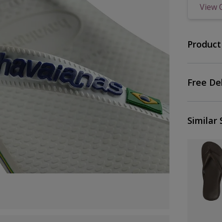
View 
Product
Free De
Similar 