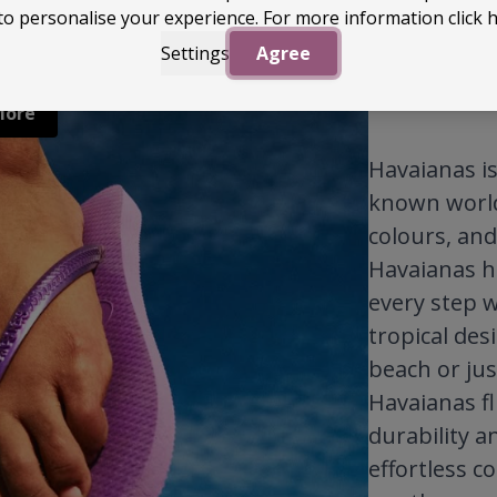
to personalise your experience. For more information
click 
Settings
Agree
More
Havaianas is 
known worldw
colours, and
Havaianas h
every step w
tropical des
beach or jus
Havaianas fl
durability a
effortless c