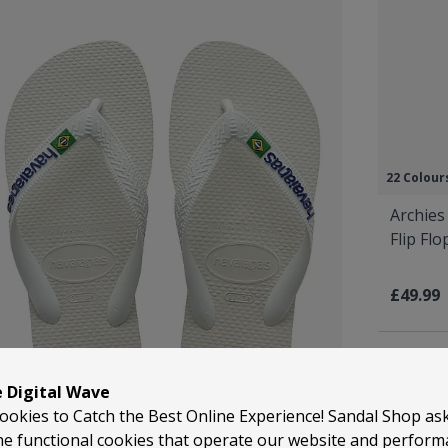
22 Colour
Archies
Flip Fl
£49.99
e Digital Wave
ookies to Catch the Best Online Experience! Sandal Shop as
he functional cookies that operate our website and perfor