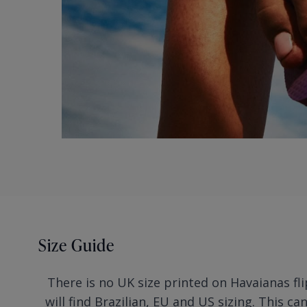
Size Guide
There is no UK size printed on Havaianas fli
will find Brazilian, EU and US sizing. This ca