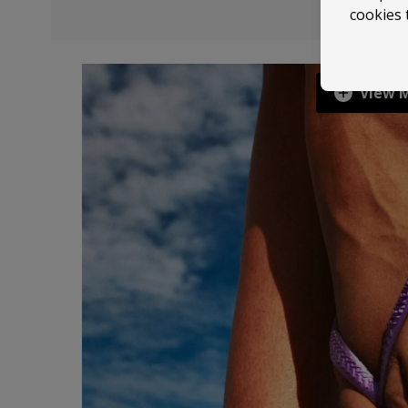
cookies 
View 