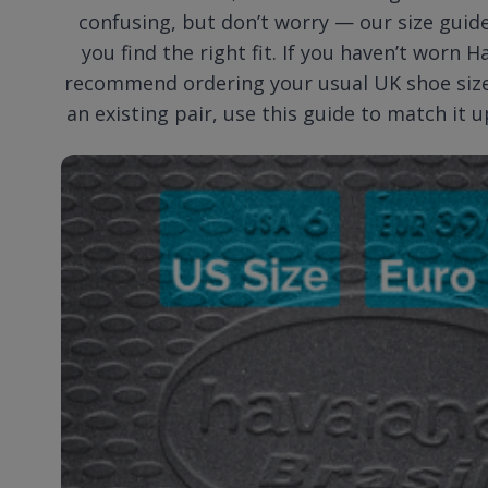
confusing, but don’t worry — our size guide
you find the right fit. If you haven’t worn 
recommend ordering your usual UK shoe size.
an existing pair, use this guide to match it u