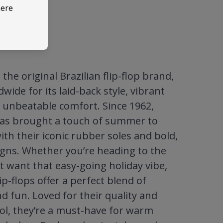
here
the original Brazilian flip-flop brand,
ide for its laid-back style, vibrant
 unbeatable comfort. Since 1962,
as brought a touch of summer to
ith their iconic rubber soles and bold,
igns. Whether you’re heading to the
t want that easy-going holiday vibe,
ip-flops offer a perfect blend of
nd fun. Loved for their quality and
ool, they’re a must-have for warm