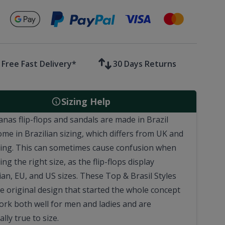
Secure payments with
Free Fast Delivery*
30 Days Returns
Sizing Help
anas flip-flops and sandals are made in Brazil
ome in Brazilian sizing, which differs from UK and
zing. This can sometimes cause confusion when
ng the right size, as the flip-flops display
ian, EU, and US sizes. These Top & Brasil Styles
he original design that started the whole concept
Work both well for men and ladies and are
lly true to size.