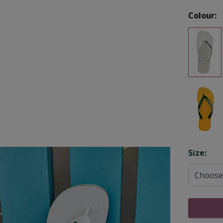
Colour:
Opti
Size: