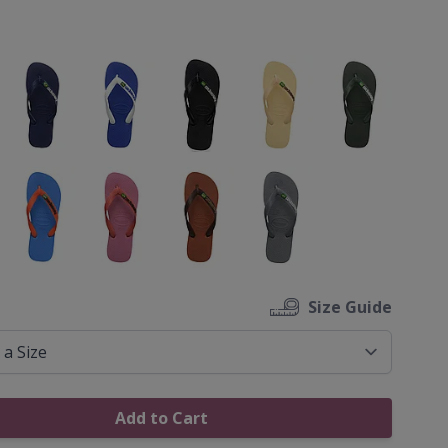
ons
Size Guide
Add to Cart