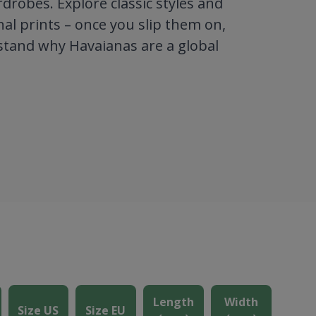
robes. Explore classic styles and
al prints – once you slip them on,
stand why Havaianas are a global
Length
Width
Size US
Size EU