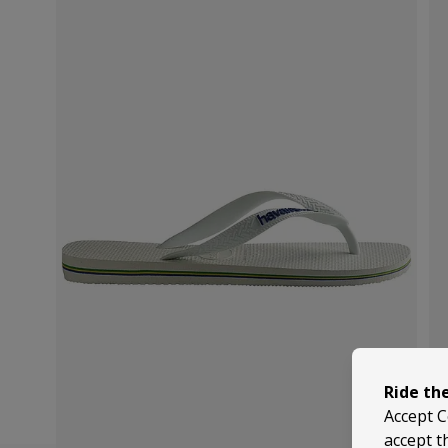
Ride th
Accept C
accept t