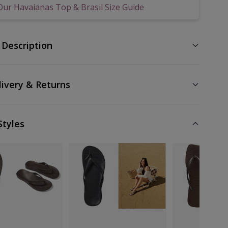
Our Havaianas Top & Brasil Size Guide
 Description
livery & Returns
Styles