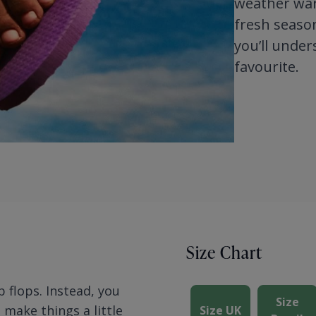
weather ward
fresh season
you’ll under
favourite.
Size Chart
p flops. Instead, you
Size
n make things a little
Size UK