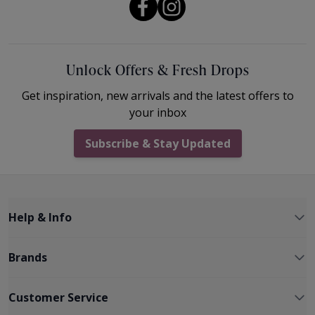
Unlock Offers & Fresh Drops
Get inspiration, new arrivals and the latest offers to
your inbox
Subscribe & Stay Updated
Help & Info
Brands
Customer Service