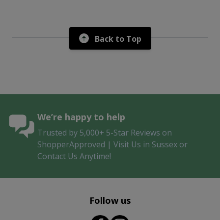
Back to Top
We’re happy to help
Trusted by 5,000+ 5-Star Reviews on
ShopperApproved | Visit Us in Sussex or
Contact Us Anytime!
Follow us