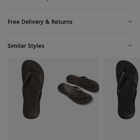
Free Delivery & Returns
Similar Styles