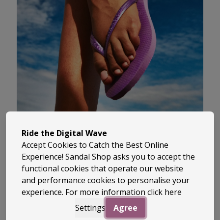
Havaianas is the original Brazilian flip-
Ride the Digital Wave
flop brand, known worldwide for its
Accept Cookies to Catch the Best Online
laid-back style, vibrant colours, and
Experience! Sandal Shop asks you to accept the
unbeatable comfort. Since 1962,
functional cookies that operate our website
Havaianas has brought a touch of
and performance cookies to personalise your
experience. For more information
click here
summer to every step with their iconic
rubber soles and bold, tropical designs.
Settings
Agree