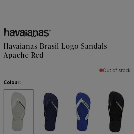
Havaianas Brasil Logo Sandals
Apache Red
Out of stock
Colour: