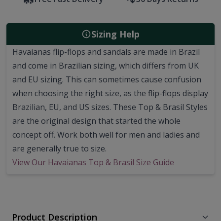
Sizing Help
Havaianas flip-flops and sandals are made in Brazil
and come in Brazilian sizing, which differs from UK
and EU sizing. This can sometimes cause confusion
when choosing the right size, as the flip-flops display
Brazilian, EU, and US sizes. These Top & Brasil Styles
are the original design that started the whole
concept off. Work both well for men and ladies and
are generally true to size.
View Our Havaianas Top & Brasil Size Guide
Product Description