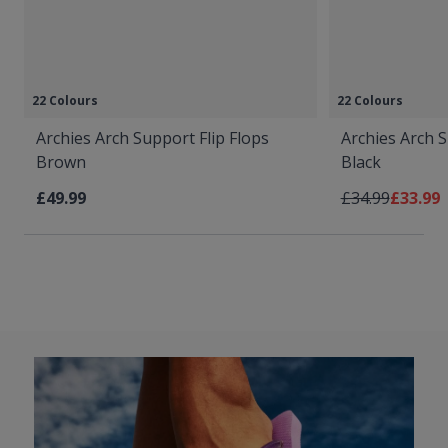
22 Colours
22 Colours
Archies Arch Support Flip Flops
Archies Arch S
Brown
Black
Regular Price
As low 
£49.99
£34.99
£33.99