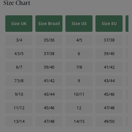
Size Chart
Size UK
Size Brazil
Size US
Size EU
3/4
35/36
4/5
37/38
4.5/5
37/38
6
39/40
6/7
39/40
7/8
41/42
7.5/8
41/42
9
43/44
9/10
43/44
10/11
45/46
11/12
45/46
12
47/48
13/14
47/48
14/15
49/50