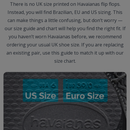
There is no UK size printed on Havaianas flip flops.
Instead, you will find Brazilian, EU and US sizing. This
can make things a little confusing, but don’t worry —
our size guide and chart will help you find the right fit. If
you haven’t worn Havaianas before, we recommend
ordering your usual UK shoe size. If you are replacing
an existing pair, use this guide to match it up with our
size chart.