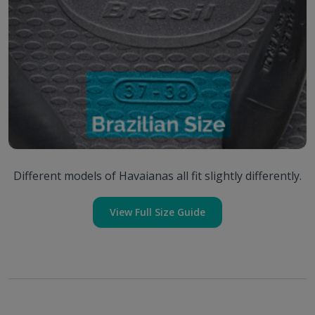
Different models of Havaianas all fit slightly differently.
View Full Size Guide