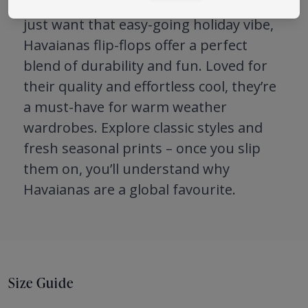
Whether you’re heading to the beach or
just want that easy-going holiday vibe,
Havaianas flip-flops offer a perfect
blend of durability and fun. Loved for
their quality and effortless cool, they’re
a must-have for warm weather
wardrobes. Explore classic styles and
fresh seasonal prints – once you slip
them on, you’ll understand why
Havaianas are a global favourite.
Size Guide