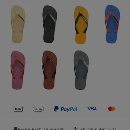
Secure payments with
Free Fast Delivery*
30 Days Returns