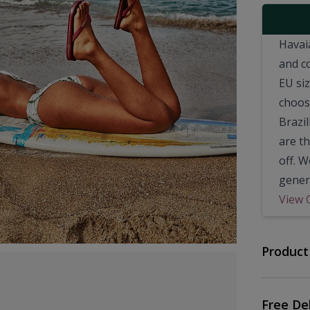
Havai
and c
EU si
choosi
Brazil
are t
off. 
genera
View 
Product
Free De