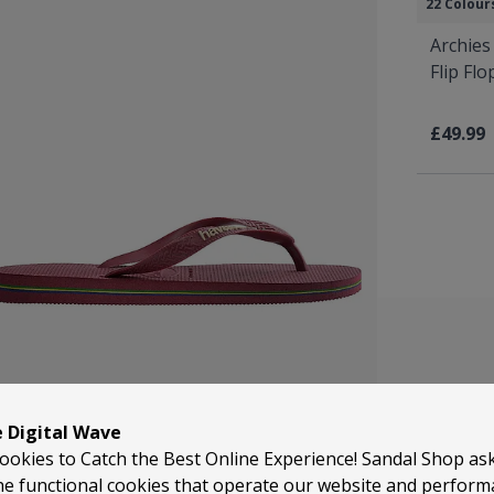
22 Colour
Archies
Flip Fl
£49.99
e Digital Wave
ookies to Catch the Best Online Experience! Sandal Shop as
Havaianas is 
he functional cookies that operate our website and perfor