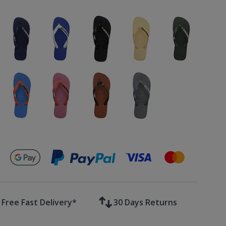
Secure payments with
Free Fast Delivery*
30 Days Returns