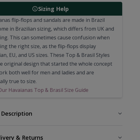
Sizing Help
anas flip-flops and sandals are made in Brazil
ome in Brazilian sizing, which differs from UK and
zing. This can sometimes cause confusion when
ng the right size, as the flip-flops display
ian, EU, and US sizes. These Top & Brasil Styles
he original design that started the whole concept
Work both well for men and ladies and are
lly true to size.
Our Havaianas Top & Brasil Size Guide
 Description
livery & Returns