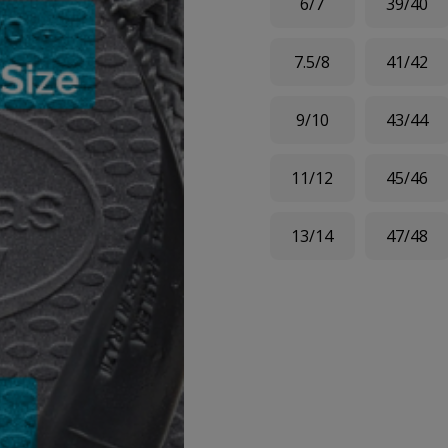
6/7
39/40
7.5/8
41/42
9/10
43/44
11/12
45/46
13/14
47/48