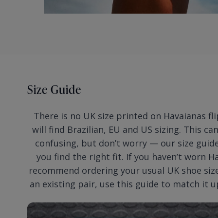
Size Guide
There is no UK size printed on Havaianas fli
will find Brazilian, EU and US sizing. This ca
confusing, but don’t worry — our size guide
you find the right fit. If you haven’t worn 
recommend ordering your usual UK shoe size.
an existing pair, use this guide to match it u