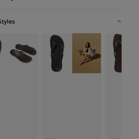
Styles