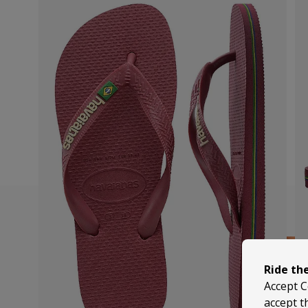
Ride th
Accept C
accept t