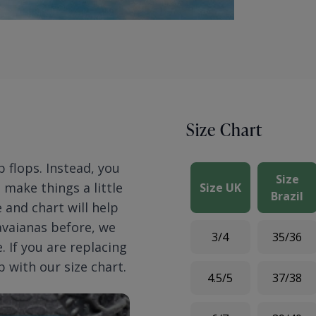
Size Chart
p flops. Instead, you
Size
n make things a little
Size UK
Brazil
 and chart will help
Havaianas before, we
3/4
35/36
 If you are replacing
p with our size chart.
4.5/5
37/38