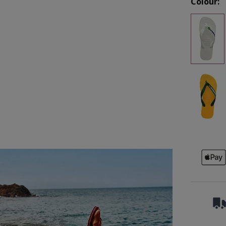
Colour: