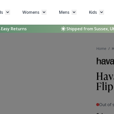
ds
Womens
Mens
Kids
Toggle submenu for Brands
Toggle submenu for Womens
Toggle submenu for 
Toggle 
Easy Returns
Shipped from Sussex, U
Home
/
H
Hav
Fli
Out of 