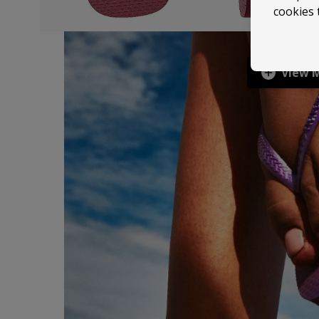
cookies 
View 