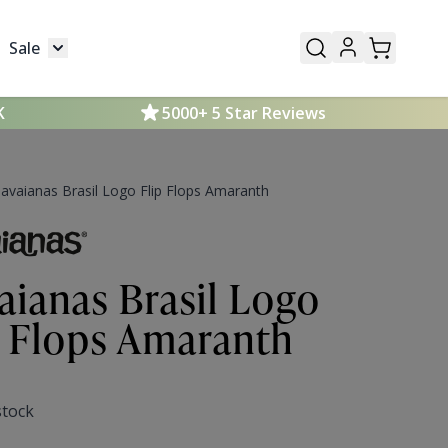
Sale
Mens
submenu for Kids
Toggle submenu for Sale
K
5000+ 5 Star Reviews
avaianas Brasil Logo Flip Flops Amaranth
aianas Brasil Logo
p Flops Amaranth
stock