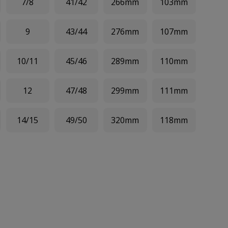
7/8
41/42
266mm
103mm
9
43/44
276mm
107mm
10/11
45/46
289mm
110mm
12
47/48
299mm
111mm
14/15
49/50
320mm
118mm