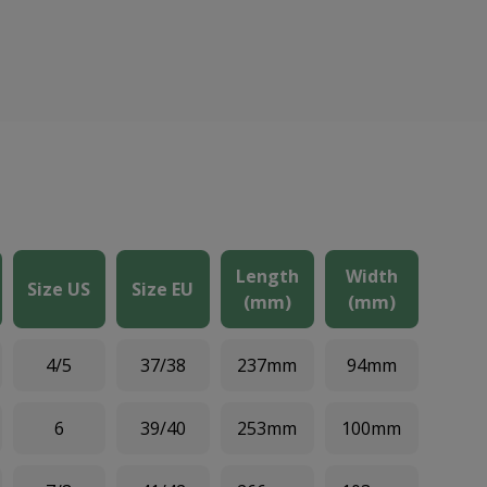
Length
Width
Size US
Size EU
(mm)
(mm)
4/5
37/38
237mm
94mm
6
39/40
253mm
100mm