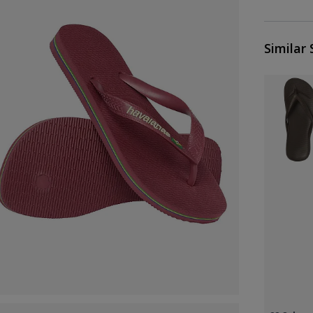
Similar 