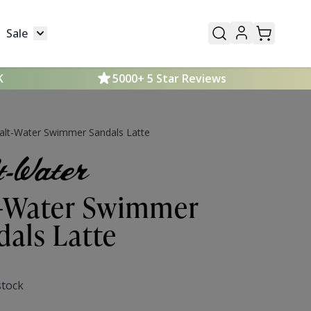
Sale
Mens
submenu for Kids
Toggle submenu for Sale
K
5000+ 5 Star Reviews
alt-Water Swimmer Sandals Latte
t-Water Swimmer
dals Latte
stock