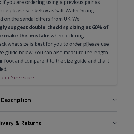
:
If you are ordering using a previous pair as
ence please see below as Salt-Water Sizing
ed on the sandal differs from UK. We
gly suggest double-checking sizing as 60% of
e make this mistake
when ordering.
ck what size is best for you to order p[lease use
ize guide below. You can also measure the length
ur foot and compare it to the size guide and chart
ded.
Water Size Guide
 Description
livery & Returns