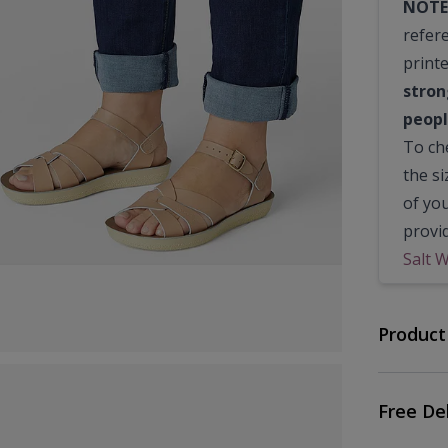
NOTE
refer
print
stron
peopl
To che
the s
of yo
provi
Salt 
Product
Free De