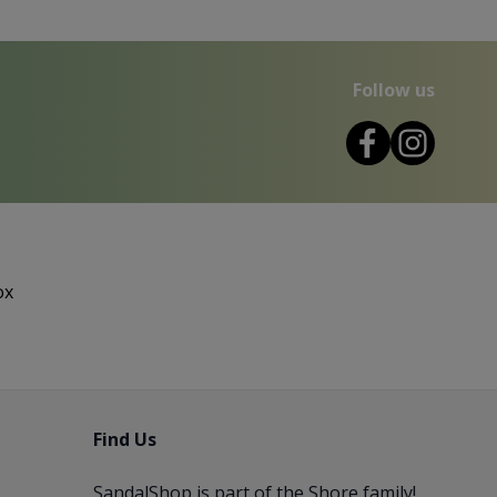
Follow us
ox
Find Us
SandalShop is part of the
Shore
family!