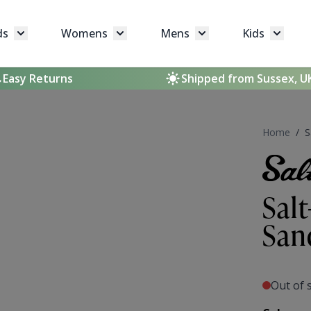
ds
Womens
Mens
Kids
Toggle submenu for Brands
Toggle submenu for Womens
Toggle submenu for 
Toggle 
Easy Returns
Shipped from Sussex, U
Home
/
S
Sal
San
Out of 