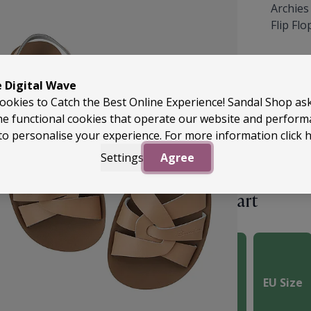
Archies
Flip Fl
£49.99
e Digital Wave
ookies to Catch the Best Online Experience! Sandal Shop as
he functional cookies that operate our website and perfor
to personalise your experience. For more information
click 
Settings
Agree
Size Chart
 you order your usual
UK
e chart. You can use the
ater sizing.
UK Size
EU Size
of the heel to your
art to select the most