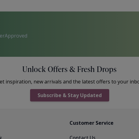
perApproved
Unlock Offers & Fresh Drops
et inspiration, new arrivals and the latest offers to your inb
Subscribe & Stay Updated
Customer Service
k
Contact Us