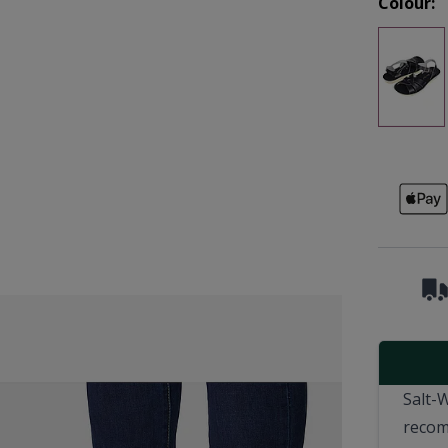
Colour:
Salt-
recom