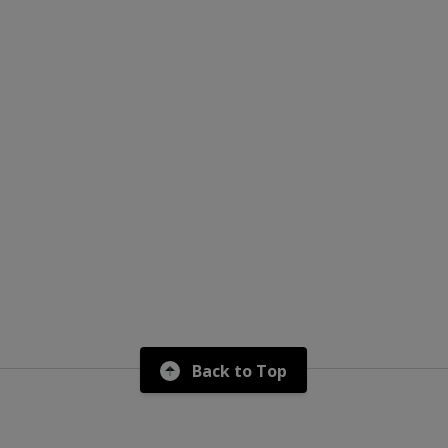
Back to Top