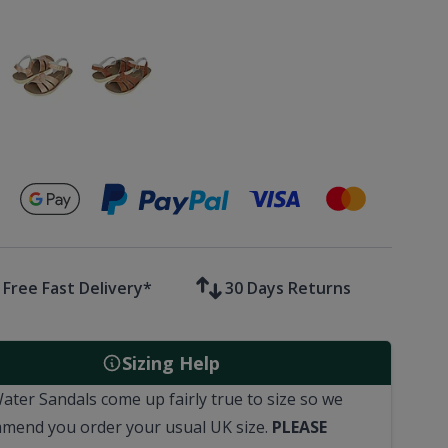
Secure payments with
Free Fast Delivery*
30 Days Returns
Sizing Help
Water Sandals come up fairly true to size so we
mend you order your usual
UK
size.
PLEASE