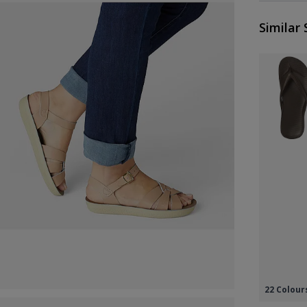
Similar 
22 Colour