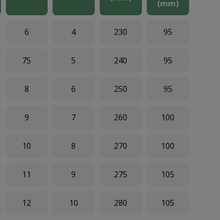
(mm)
6
4
230
95
75
5
240
95
8
6
250
95
9
7
260
100
10
8
270
100
11
9
275
105
12
10
280
105