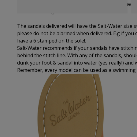
suitable size for your perfect fit.
Remember to measu
note of the longest.
The sandals delivered will have the Salt-Water size 
please do not be alarmed when delivered. E.g if you or
have a 6 stamped on the sole!.
Salt-Water recommends if your sandals have stitchin
behind the stitch line. With any of the sandals, shou
dunk your foot & sandal into water (yes really!) and 
Remember, every model can be used as a swimming 