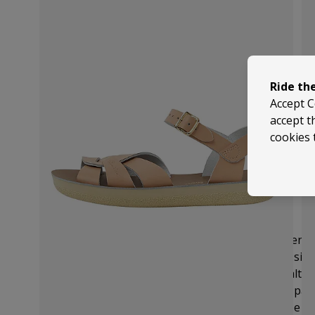
Ride th
Accept C
accept t
cookies 
Size Guide
These come up fairly true to size so we recommend
size.
But it is always useful to check the brand's siz
size chart below that provides UK, EU, US and Salt-W
You can measure your foot from the outermost part 
longest toe and use the length section of the size ch