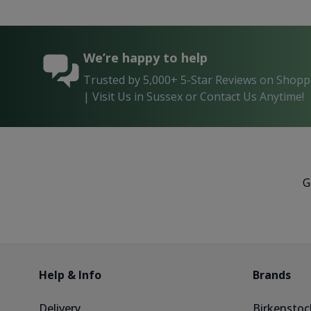
We’re happy to help
Trusted by 5,000+ 5-Star Reviews on Shop
| Visit Us in Sussex or Contact Us Anytime!
G
Help & Info
Brands
Delivery
Birkenstoc