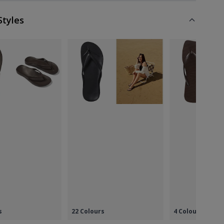
Styles
s
22 Colours
4 Colours