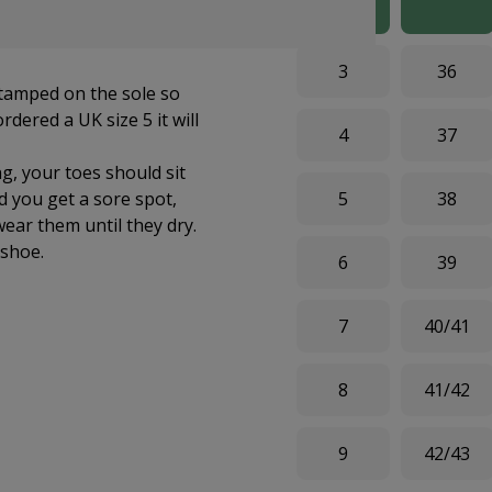
re both feet, making a
3
36
stamped on the sole so
dered a UK size 5 it will
4
37
g, your toes should sit
ld you get a sore spot,
5
38
wear them until they dry.
shoe.
6
39
7
40/41
8
41/42
9
42/43