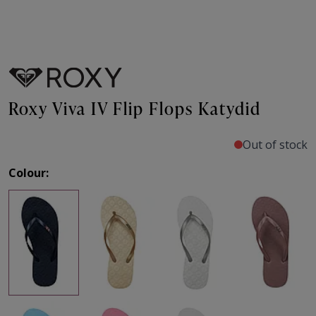
Roxy Viva IV Flip Flops Katydid
Out of stock
Colour: