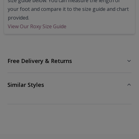
size guide below. You can measure the length of
your foot and compare it to the size guide and chart
provided.
View Our Roxy Size Guide
Free Delivery & Returns
Similar Styles