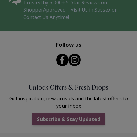
Trusted by 5,000+ 5-Star Reviews on
ShopperApproved | Visit Us in Sussex or
Contact Us Anytime!
Follow us
Unlock Offers & Fresh Drops
Get inspiration, new arrivals and the latest offers to
your inbox
Subscribe & Stay Updated