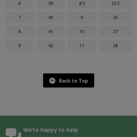
6
39
8.5
25.5
7
40
9
26
8
41
10
27
9
42
11
28
Back to Top
We’re happy to help