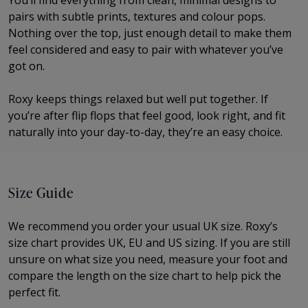
You’ll find everything from clean, minimal designs to
pairs with subtle prints, textures and colour pops.
Nothing over the top, just enough detail to make them
feel considered and easy to pair with whatever you’ve
got on.
Roxy keeps things relaxed but well put together. If
you’re after flip flops that feel good, look right, and fit
naturally into your day-to-day, they’re an easy choice.
Size Guide
We recommend you order your usual UK size.
Roxy’s
size chart provides UK, EU and US sizing. If you are still
unsure on what size you need, measure your foot and
compare the length on the size chart to help pick the
perfect fit.