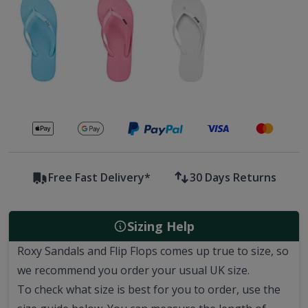
Secure payments with
Free Fast Delivery*
30 Days Returns
Sizing Help
Roxy Sandals and Flip Flops comes up true to size, so
we recommend you order your usual UK size.
To check what size is best for you to order, use the