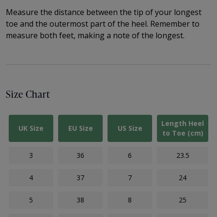
Measure the distance between the tip of your longest
toe and the outermost part of the heel.
Remember to
measure both feet, making a note of the longest.
Size Chart
Length Heel
UK Size
EU Size
US Size
to Toe (cm)
3
36
6
23.5
4
37
7
24
5
38
8
25