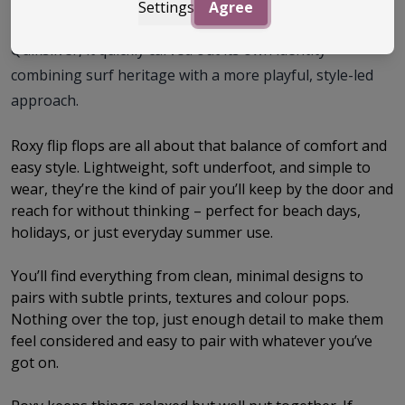
Settings
Agree
from clothing to beach footwear. Built off the back of
Quiksilver, it quickly carved out its own identity –
combining surf heritage with a more playful, style-led
approach.
Roxy flip flops are all about that balance of comfort and
easy style. Lightweight, soft underfoot, and simple to
wear, they’re the kind of pair you’ll keep by the door and
reach for without thinking – perfect for beach days,
holidays, or just everyday summer use.
You’ll find everything from clean, minimal designs to
pairs with subtle prints, textures and colour pops.
Nothing over the top, just enough detail to make them
feel considered and easy to pair with whatever you’ve
got on.