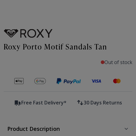
Roxy Porto Motif Sandals Tan
Out of stock
Secure payments with
Free Fast Delivery*
30 Days Returns
Product Description