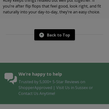
Roxy keeps things relaxed but well put together. If
you’re after flip flops that feel good, look right, and fit
naturally into your day-to-day, they’re an easy choice.
Back to Top
We’re happy to help
Trusted by 5,000+ 5-Star Reviews on
ShopperApproved | Visit Us in Sussex or
Contact Us Anytime!