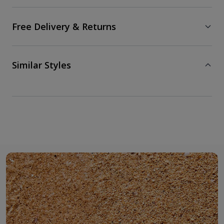
Free Delivery & Returns
Similar Styles