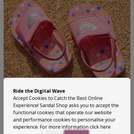
Ride the Digital Wave
Accept Cookies to Catch the Best Online
Experience! Sandal Shop asks you to accept the
functional cookies that operate our website
and performance cookies to personalise your
Roxy has been part of surf culture since the early ‘90s,
experience. For more information
click here
bringing a fresh, female-focused take to everything