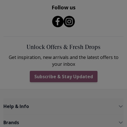
Follow us
Unlock Offers & Fresh Drops
Get inspiration, new arrivals and the latest offers to
your inbox
Subscribe & Stay Updated
Help & Info
Brands