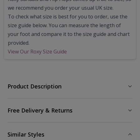
we recommend you order your usual UK size.
To check what size is best for you to order, use the
size guide below. You can measure the length of
your foot and compare it to the size guide and chart
provided.
View Our Roxy Size Guide
Product Description
Free Delivery & Returns
Similar Styles