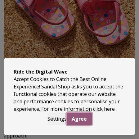
Ride the Digital Wave
Accept Cookies to Catch the Best Online
Experience! Sandal Shop asks you to accept the
Roxy has been part of surf culture since the early ‘90s,
functional cookies that operate our website
bringing a fresh, female-focused take to everything
and performance cookies to personalise your
experience. For more information
click here
from clothing to beach footwear. Built off the back of
Quiksilver, it quickly carved out its own identity –
Settings
Agree
combining surf heritage with a more playful, style-led
approach.