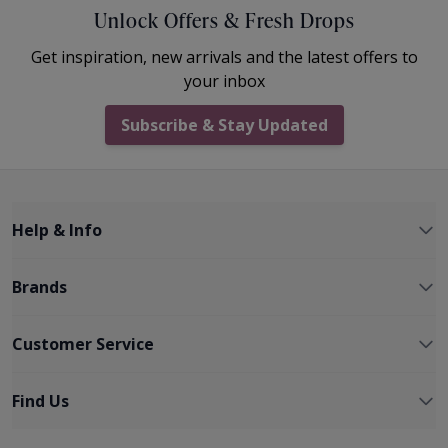
Unlock Offers & Fresh Drops
Get inspiration, new arrivals and the latest offers to
your inbox
Subscribe & Stay Updated
Help & Info
Brands
Customer Service
Find Us