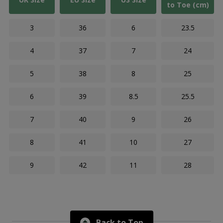
to Toe (cm)
3
36
6
23.5
4
37
7
24
5
38
8
25
6
39
8.5
25.5
7
40
9
26
8
41
10
27
9
42
11
28
Back to Top