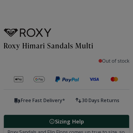
Roxy Himari Sandals Multi
Out of stock
Secure payments with
Free Fast Delivery*
30 Days Returns
Sizing Help
Roxy Sandals and Flip Flops comes up true to size, so