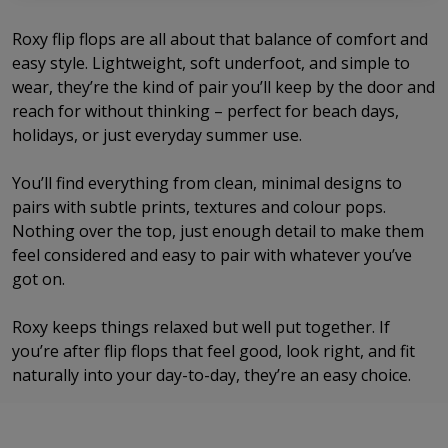
Roxy flip flops are all about that balance of comfort and
easy style. Lightweight, soft underfoot, and simple to
wear, they’re the kind of pair you’ll keep by the door and
reach for without thinking – perfect for beach days,
holidays, or just everyday summer use.
You’ll find everything from clean, minimal designs to
pairs with subtle prints, textures and colour pops.
Nothing over the top, just enough detail to make them
feel considered and easy to pair with whatever you’ve
got on.
Roxy keeps things relaxed but well put together. If
you’re after flip flops that feel good, look right, and fit
naturally into your day-to-day, they’re an easy choice.