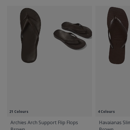
21 Colours
4 Colours
Archies Arch Support Flip Flops
Havaianas Slim
Brown
Brown