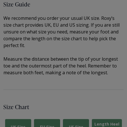
Size Guide
We recommend you order your usual UK size.
Roxy’s
size chart provides UK, EU and US sizing. If you are still
unsure on what size you need, measure your foot and
compare the length on the size chart to help pick the
perfect fit.
Measure the distance between the tip of your longest
toe and the outermost part of the heel.
Remember to
measure both feet, making a note of the longest.
Size Chart
Length Heel
UK Size
EU Size
US Size