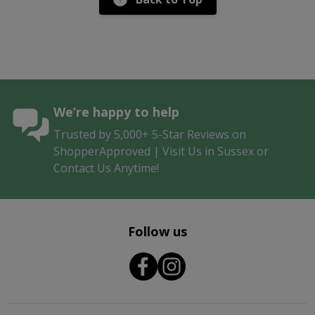
We’re happy to help
Trusted by 5,000+ 5-Star Reviews on
ShopperApproved | Visit Us in Sussex or
Contact Us Anytime!
Follow us