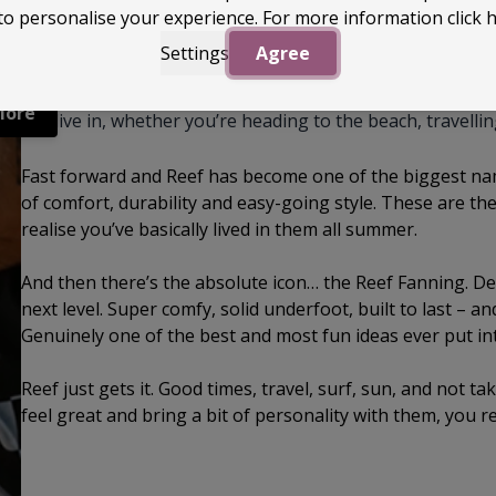
to personalise your experience. For more information
click 
Settings
Agree
Reef started life back in 1984 when the Aguerre brothers 
it into something proper. They began making sandals in 
More
can live in, whether you’re heading to the beach, travellin
Fast forward and Reef has become one of the biggest nam
of comfort, durability and easy-going style. These are t
realise you’ve basically lived in them all summer.
And then there’s the absolute icon… the Reef Fanning. Des
next level. Super comfy, solid underfoot, built to last – and
Genuinely one of the best and most fun ideas ever put into 
Reef just gets it. Good times, travel, surf, sun, and not ta
feel great and bring a bit of personality with them, you r