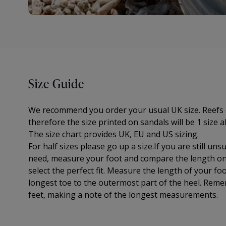
Size Guide
We recommend you order your usual UK size. Reefs 
therefore the size printed on sandals will be 1 size a
The
size chart provides UK, EU and US sizing.
For half sizes please go up a size.
If you are still un
need, measure your foot and compare the length on 
select the perfect fit.
Measure the length of your foo
longest toe to
the outermost part of the
heel. Reme
feet, making a note of the longest measurements.