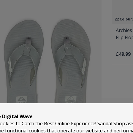
22 Colour
Archies
Flip Fl
£49.99
e Digital Wave
ookies to Catch the Best Online Experience! Sandal Shop as
he functional cookies that operate our website and perfor