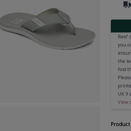
Reef 
you o
ensur
the le
find t
Pleas
printe
UK 9 
View 
Product