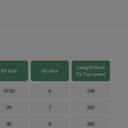
Length Heel
EU Size
US Size
To Toe (mm)
37.50
6
240
39
7
250
40
8
260