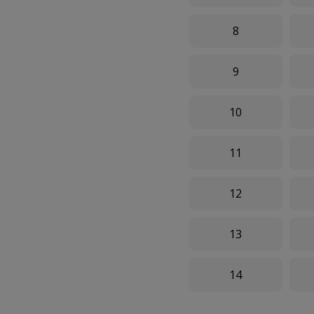
8
9
10
11
12
13
14