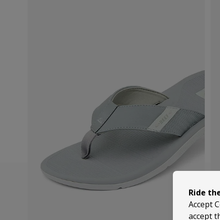
Ride th
Accept C
accept t