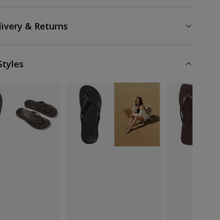
livery & Returns
Styles