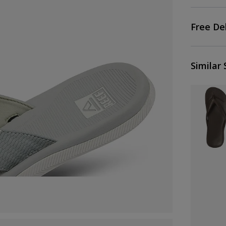
Free De
Similar 