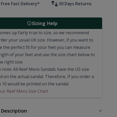
Free Fast Delivery*
30 Days Returns
Sizing Help
comes up fairly true to size, so we recommend
rder your usual UK size.
However, if you want to
e the perfect fit for your feet you can measure
ngth of your feet and use the size chart below to
he right size.
e note: All Reef Mens Sandals have the US size
d on the actual sandal. Therefore, If you order a
a 10 would be printed on the sandal.
our Reef Mens Size Chart
 Description