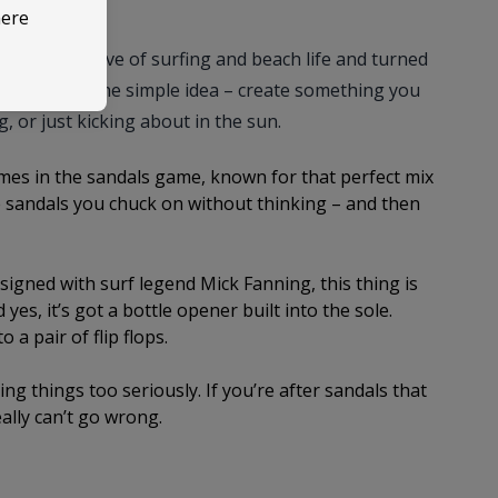
here
took their love of surfing and beach life and turned
Brazil with one simple idea – create something you
g, or just kicking about in the sun.
es in the sandals game, known for that perfect mix
he sandals you chuck on without thinking – and then
igned with surf legend Mick Fanning, this thing is
 yes, it’s got a bottle opener built into the sole.
a pair of flip flops.
king things too seriously. If you’re after sandals that
eally can’t go wrong.