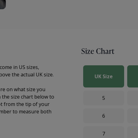
Size Chart
come in US sizes,
bove the actual UK size.
UK Size
sure on what size you
the size chart below to
5
t from the tip of your
mber to measure both
6
7