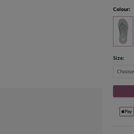
Colour:
Opti
Size: