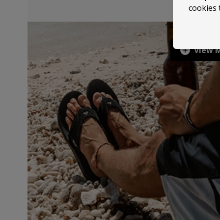
cookies 
View 