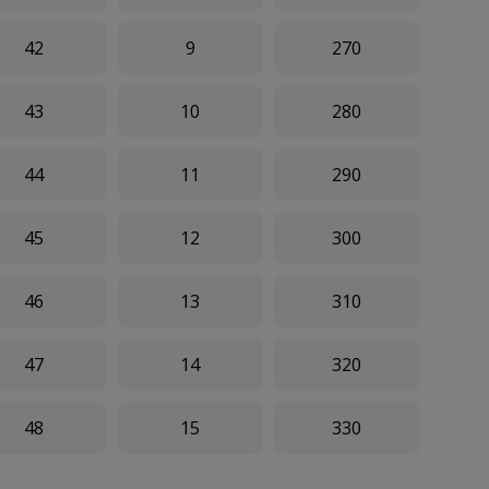
42
9
270
43
10
280
44
11
290
45
12
300
46
13
310
47
14
320
48
15
330