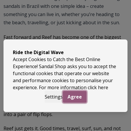
sandals in Brazil with one simple idea – create
something you can live in, whether you’re heading to
the beach, travelling, or just kicking about in the sun.
Fast forward and Reef has become one of the biggest
names in the sandals game, known for that perfect mix
of comfort, durability and easy-going style. These are
Ride the Digital Wave
the sandals you chuck on without thinking – and then
Accept Cookies to Catch the Best Online
realise you’ve basically lived in them all summer.
Experience! Sandal Shop asks you to accept the
functional cookies that operate our website
And then there’s the absolute icon… the Reef Fanning.
and performance cookies to personalise your
Designed with surf legend Mick Fanning, this thing is
experience. For more information
click here
next level. Super comfy, solid underfoot, built to last –
Settings
Agree
and yes, it’s got a bottle opener built into the sole.
Genuinely one of the best and most fun ideas ever put
into a pair of flip flops.
Reef just gets it. Good times, travel, surf, sun, and not