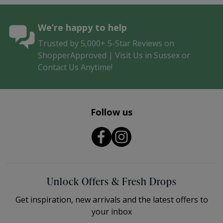
We’re happy to help
Trusted by 5,000+ 5-Star Reviews on
ShopperApproved | Visit Us in Sussex or
Contact Us Anytime!
Follow us
Unlock Offers & Fresh Drops
Get inspiration, new arrivals and the latest offers to
your inbox