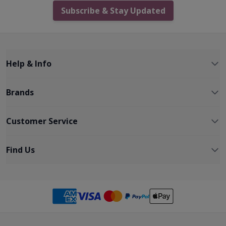
Subscribe & Stay Updated
Help & Info
Brands
Customer Service
Find Us