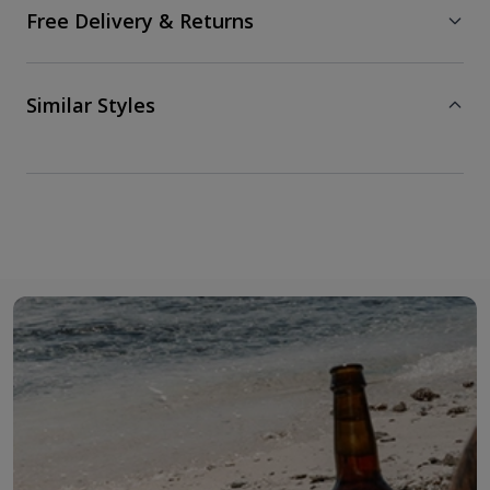
Free Delivery & Returns
Similar Styles