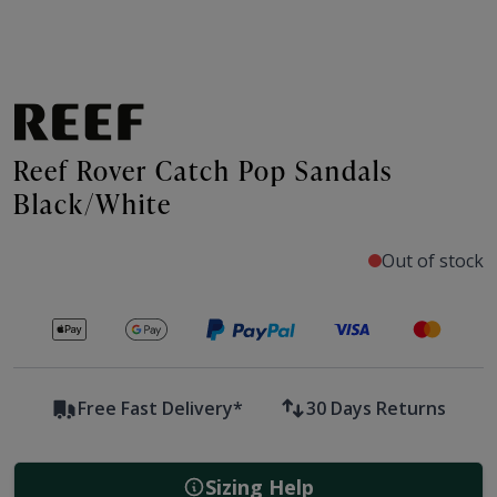
Reef Rover Catch Pop Sandals
Black/White
Out of stock
Secure payments with
Free Fast Delivery*
30 Days Returns
Sizing Help