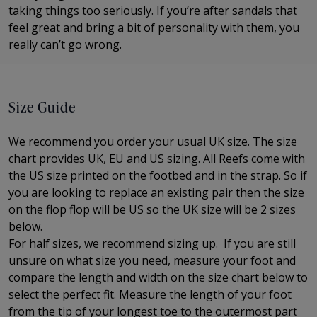
taking things too seriously. If you’re after sandals that
feel great and bring a bit of personality with them, you
really can’t go wrong.
Size Guide
We recommend you order your usual UK size. The
size
chart provides UK, EU and US sizing. All Reefs come with
the US size printed on the footbed and in the strap. So if
you are looking to replace an existing pair then the size
on the flop flop will be US so the UK size will be 2 sizes
below.
For half sizes, we recommend sizing up.
If you are still
unsure on what size you need, measure your foot and
compare the length and width on the size chart below to
select the perfect fit.
Measure the length of your foot
from the tip of your longest toe to
the outermost part