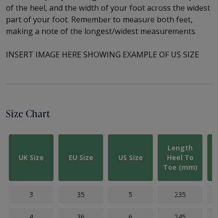
of the
heel, and the width of your foot across the widest
part of your foot. Remember to measure both feet,
making a note of the longest/widest measurements.
INSERT IMAGE HERE SHOWING EXAMPLE OF US SIZE
Size Chart
Length
UK Size
EU Size
US Size
Heel To
Toe (mm)
3
35
5
235
4
36
6
245