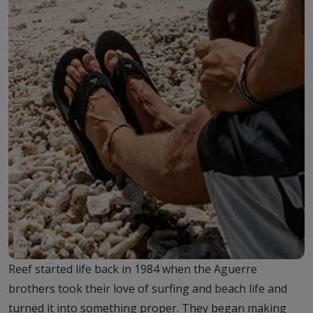
Reef started life back in 1984 when the Aguerre
brothers took their love of surfing and beach life and
turned it into something proper. They began making