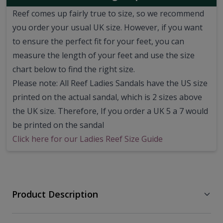
Reef comes up fairly true to size, so we recommend
you order your usual UK size.
However, if you want
to ensure the perfect fit for your feet, you can
measure the length of your feet and use the size
chart below to find the right size.
Please note: All Reef Ladies Sandals have the US size
printed on the actual sandal, which is 2 sizes above
the UK size. Therefore, If you order a UK 5 a 7 would
be printed on the sandal
Click here for our Ladies Reef Size Guide
Product Description