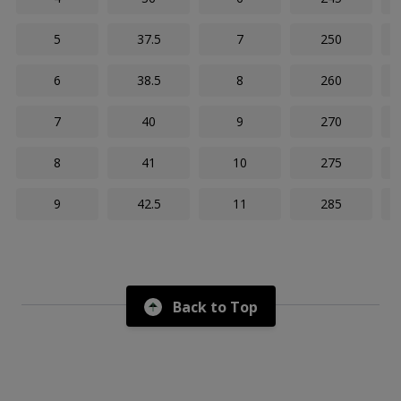
5
37.5
7
250
6
38.5
8
260
7
40
9
270
8
41
10
275
9
42.5
11
285
Back to Top