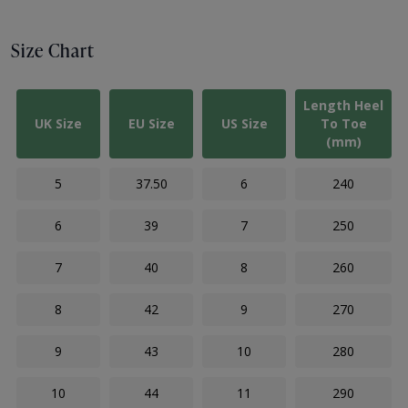
Size Chart
Length Heel
UK Size
EU Size
US Size
To Toe
(mm)
5
37.50
6
240
6
39
7
250
7
40
8
260
8
42
9
270
9
43
10
280
10
44
11
290