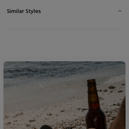
Similar Styles