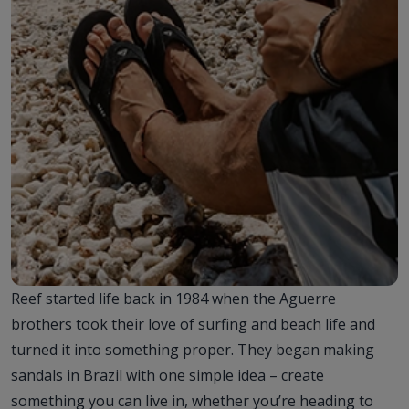
Reef started life back in 1984 when the Aguerre
brothers took their love of surfing and beach life and
turned it into something proper. They began making
sandals in Brazil with one simple idea – create
something you can live in, whether you’re heading to