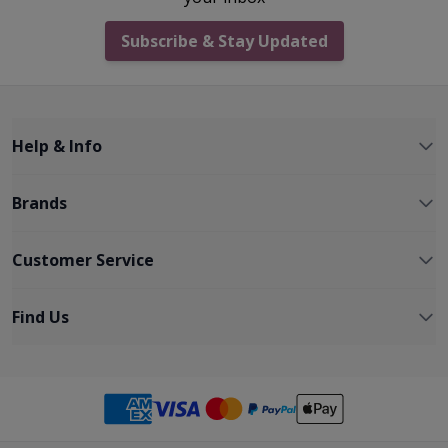
Subscribe & Stay Updated
Help & Info
Brands
Customer Service
Find Us