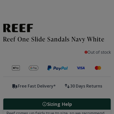
Reef One Slide Sandals Navy White
Out of stock
Secure payments with
Free Fast Delivery*
30 Days Returns
Sizing Help
Reef comes up fairly true to size, so we recommend