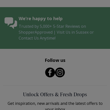
We’re happy to help
Trusted by 5,000+ 5-Star Reviews on
ShopperApproved | Visit Us in Sussex or
Contact Us Anytime!
Follow us
Unlock Offers & Fresh Drops
Get inspiration, new arrivals and the latest offers to
your inbox