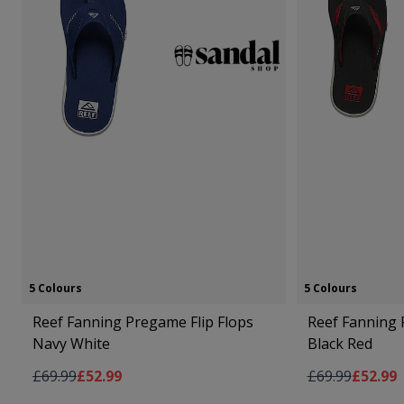
5 Colours
5 Colours
Reef Fanning Pregame Flip Flops
Reef Fanning 
Navy White
Black Red
Regular Price
As low as
Regular Price
As low 
£69.99
£52.99
£69.99
£52.99