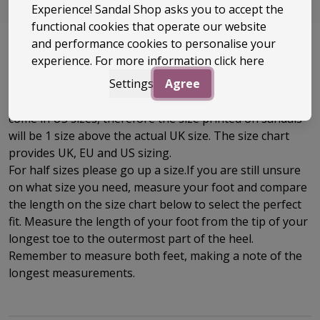
really can’t go wrong.
Experience! Sandal Shop asks you to accept the
functional cookies that operate our website
and performance cookies to personalise your
experience. For more information
click here
Size Guide
Settings
Agree
We recommend you order your usual UK size. Reefs
come in US sizes, therefore the size printed on sandals
will be 1 size above the actual UK size. The
size chart
provides UK, EU and US sizing.
For half sizes please go up a size.
If you are still unsure
on what size you need, measure your foot and compare
the length on the size chart below to select the perfect
fit.
Measure the length of your foot from the tip of your
longest toe to
the outermost part of the
heel.
Remember to measure both feet, making a note of the
longest measurements.