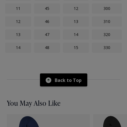
11
45
12
300
12
46
13
310
13
47
14
320
14
48
15
330
Back to Top
You May Also Like