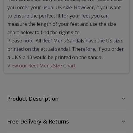
you order your usual UK size.
However, if you want
to ensure the perfect fit for your feet you can
measure the length of your feet and use the size
chart below to find the right size.
Please note: All Reef Mens Sandals have the US size
printed on the actual sandal. Therefore, If you order
a UK 9 a 10 would be printed on the sandal.
View our Reef Mens Size Chart
Product Description
Free Delivery & Returns