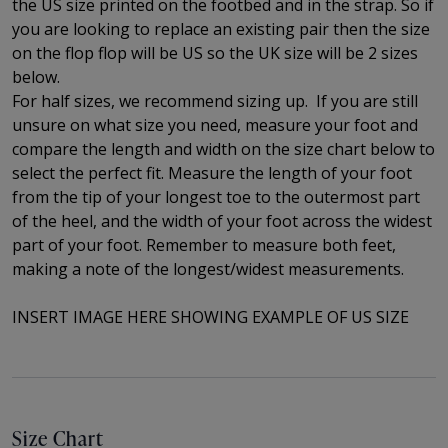
the US size printed on the footbed and in the strap. So if
you are looking to replace an existing pair then the size
on the flop flop will be US so the UK size will be 2 sizes
below.
For half sizes, we recommend sizing up.
If you are still
unsure on what size you need, measure your foot and
compare the length and width on the size chart below to
select the perfect fit.
Measure the length of your foot
from the tip of your longest toe to
the outermost part
of the
heel, and the width of your foot across the widest
part of your foot. Remember to measure both feet,
making a note of the longest/widest measurements.
INSERT IMAGE HERE SHOWING EXAMPLE OF US SIZE
Size Chart