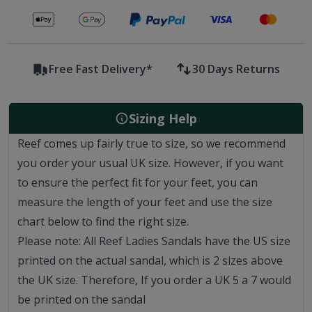
Secure payments with
Free Fast Delivery*
30 Days Returns
Sizing Help
Reef comes up fairly true to size, so we recommend
you order your usual UK size.
However, if you want
to ensure the perfect fit for your feet, you can
measure the length of your feet and use the size
chart below to find the right size.
Please note: All Reef Ladies Sandals have the US size
printed on the actual sandal, which is 2 sizes above
the UK size. Therefore, If you order a UK 5 a 7 would
be printed on the sandal