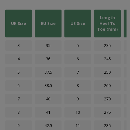
Length
UK Size
EU Size
US Size
Heel To
Toe (mm)
3
35
5
235
4
36
6
245
5
37.5
7
250
6
38.5
8
260
7
40
9
270
8
41
10
275
9
42.5
11
285