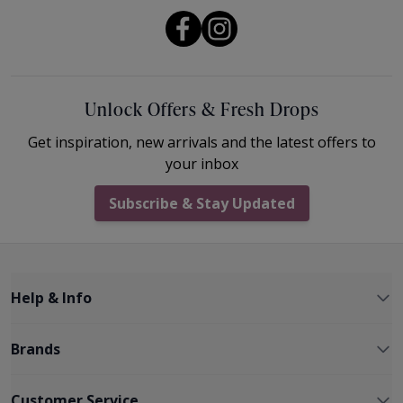
Unlock Offers & Fresh Drops
Get inspiration, new arrivals and the latest offers to
your inbox
Subscribe & Stay Updated
Help & Info
Brands
Customer Service