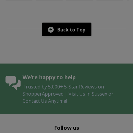
Back to Top
We’re happy to help
Trusted by 5,000+ 5-Star Reviews on
ShopperApproved | Visit Us in Sussex or
Contact Us Anytime!
Follow us