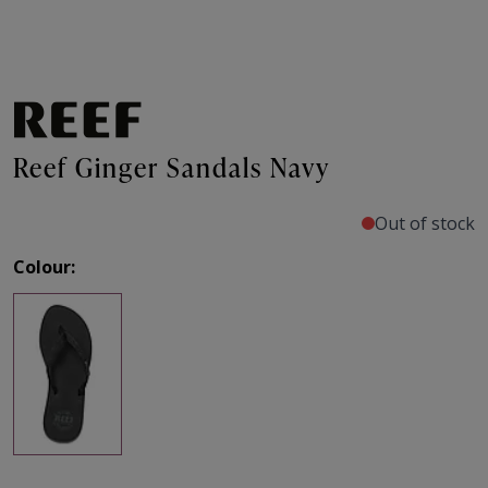
Reef Ginger Sandals Navy
Out of stock
Colour: