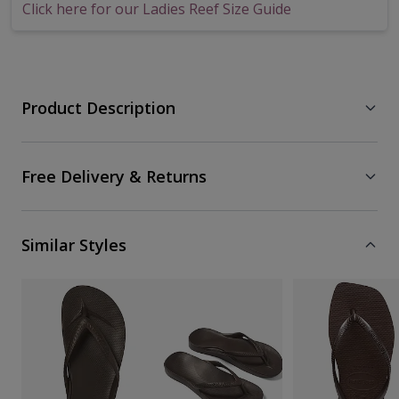
Click here for our Ladies Reef Size Guide
Product Description
Free Delivery & Returns
Similar Styles