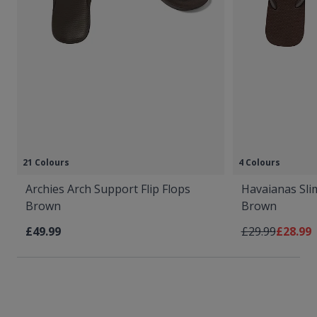
21 Colours
4 Colours
Archies Arch Support Flip Flops
Havaianas Slim
Brown
Brown
Regular Price
As low 
£49.99
£29.99
£28.99