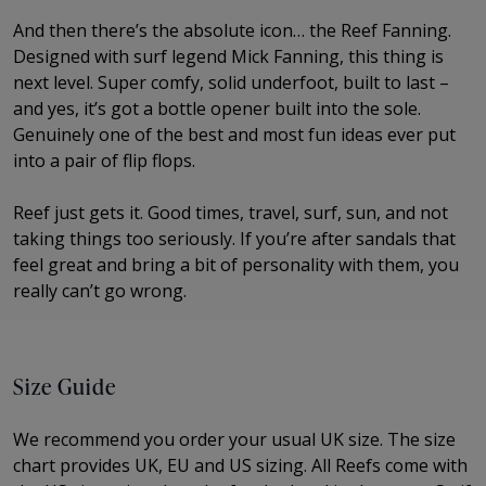
And then there’s the absolute icon… the Reef Fanning.
Designed with surf legend Mick Fanning, this thing is
next level. Super comfy, solid underfoot, built to last –
and yes, it’s got a bottle opener built into the sole.
Genuinely one of the best and most fun ideas ever put
into a pair of flip flops.
Reef just gets it. Good times, travel, surf, sun, and not
taking things too seriously. If you’re after sandals that
feel great and bring a bit of personality with them, you
really can’t go wrong.
Size Guide
We recommend you order your usual UK size. The
size
chart provides UK, EU and US sizing. All Reefs come with