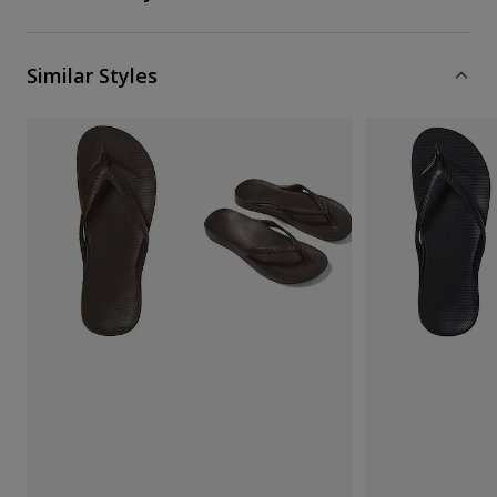
Similar Styles