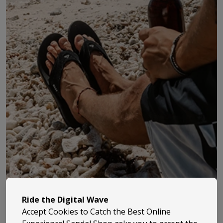
Reef started life back in 1984 when the Aguerre
Ride the Digital Wave
brothers took their love of surfing and beach life and
Accept Cookies to Catch the Best Online
turned it into something proper. They began making