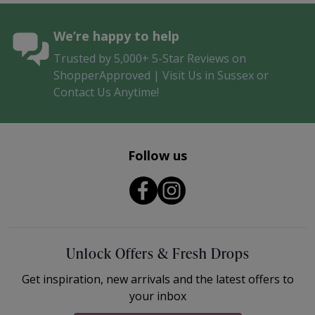
We’re happy to help
Trusted by 5,000+ 5-Star Reviews on
ShopperApproved | Visit Us in Sussex or
Contact Us Anytime!
Follow us
Unlock Offers & Fresh Drops
Get inspiration, new arrivals and the latest offers to
your inbox