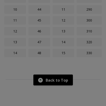
10
44
11
290
11
45
12
300
12
46
13
310
13
47
14
320
14
48
15
330
Back to Top