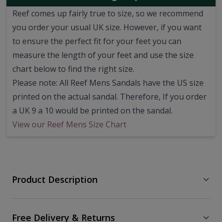
Reef comes up fairly true to size, so we recommend
you order your usual UK size.
However, if you want
to ensure the perfect fit for your feet you can
measure the length of your feet and use the size
chart below to find the right size.
Please note: All Reef Mens Sandals have the US size
printed on the actual sandal. Therefore, If you order
a UK 9 a 10 would be printed on the sandal.
View our Reef Mens Size Chart
Product Description
Free Delivery & Returns