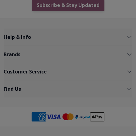
Subscribe & Stay Updated
Help & Info
Brands
Customer Service
Find Us