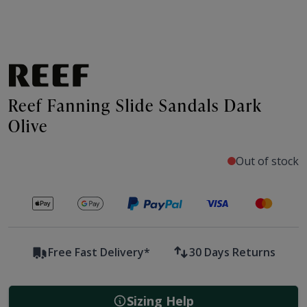
Reef Fanning Slide Sandals Dark
Olive
Out of stock
Secure payments with
Free Fast Delivery*
30 Days Returns
Sizing Help