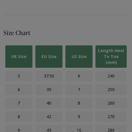
Size Chart
Length Heel
UK Size
EU Size
US Size
To Toe
(mm)
5
37.50
6
240
6
39
7
250
7
40
8
260
8
42
9
270
9
43
10
280