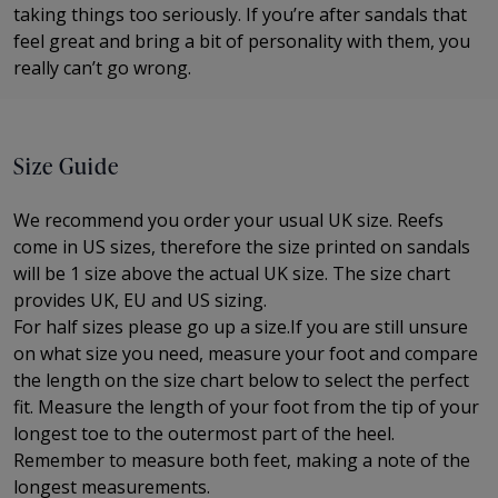
taking things too seriously. If you’re after sandals that
feel great and bring a bit of personality with them, you
really can’t go wrong.
Size Guide
We recommend you order your usual UK size. Reefs
come in US sizes, therefore the size printed on sandals
will be 1 size above the actual UK size. The
size chart
provides UK, EU and US sizing.
For half sizes please go up a size.
If you are still unsure
on what size you need, measure your foot and compare
the length on the size chart below to select the perfect
fit.
Measure the length of your foot from the tip of your
longest toe to
the outermost part of the
heel.
Remember to measure both feet, making a note of the
longest measurements.