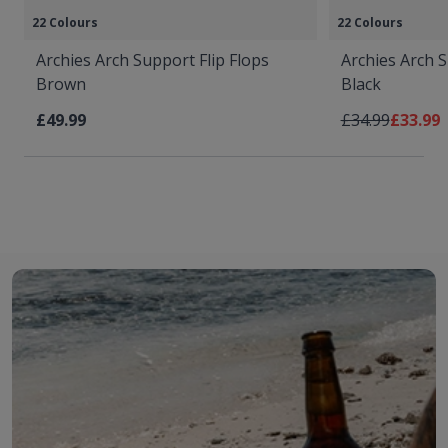
22 Colours
22 Colours
Archies Arch Support Flip Flops
Archies Arch S
Brown
Black
Regular Price
As low 
£49.99
£34.99
£33.99