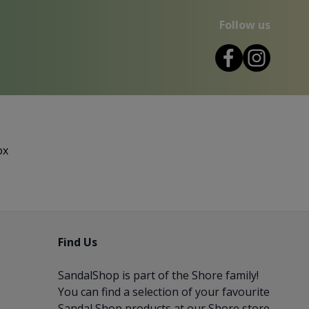
Follow us
ox
Find Us
SandalShop is part of the
Shore
family!
You can find a selection of your favourite
Sandal Shop products at our Shore store