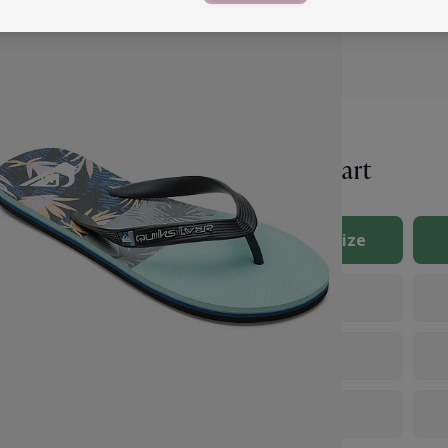
Size Chart
lver’s size chart
UK Size
e on what size you need,
ze chart below to select
the tip of your longest
7
o measure both feet,
8
9