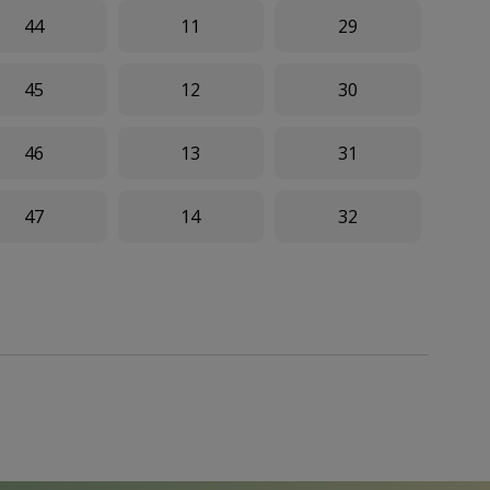
44
11
29
45
12
30
46
13
31
47
14
32