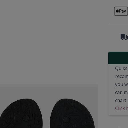
Quiksi
recom
you wa
can m
chart 
Click 