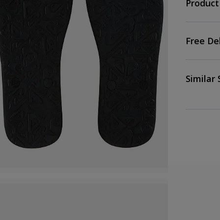
Product
Free De
Similar 