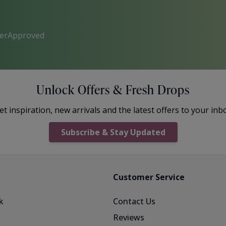
perApproved
Unlock Offers & Fresh Drops
et inspiration, new arrivals and the latest offers to your inb
Subscribe & Stay Updated
Customer Service
k
Contact Us
Reviews