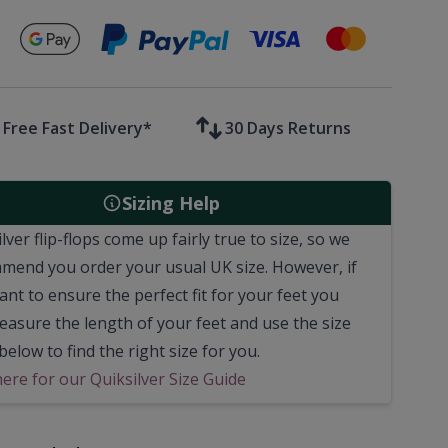
Secure payments with
Free Fast Delivery*
30 Days Returns
Sizing Help
lver flip-flops come up fairly true to size, so we
mend you order your usual UK size.
However, if
nt to ensure the perfect fit for your feet you
easure the length of your feet and use the size
below to find the right size for you.
here for our Quiksilver Size Guide