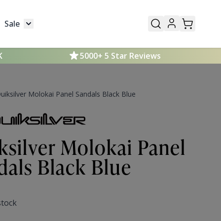
Sale
Mens
submenu for Kids
Toggle submenu for Sale
K
5000+ 5 Star Reviews
uiksilver Molokai Panel Sandals Black Blue
ksilver Molokai Panel
dals Black Blue
stock