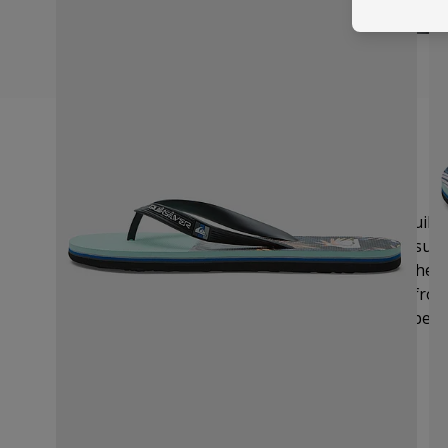
Size Guide
We recommend you order your usual UK size.
Quiksi
provides UK, EU and US sizing. If you are still unsur
measure your foot and compare the length on the si
the perfect fit.
Measure the length of your foot from 
toe to
the outermost part of
your heel. Remember t
making a note of the longest.