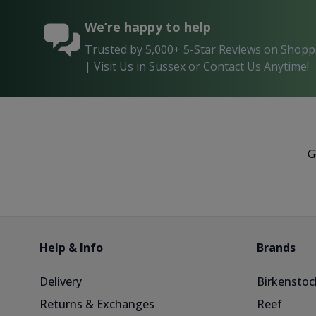
We’re happy to help
Trusted by 5,000+ 5-Star Reviews on Shop
| Visit Us in Sussex or Contact Us Anytime!
G
Help & Info
Brands
Delivery
Birkenstoc
Returns & Exchanges
Reef