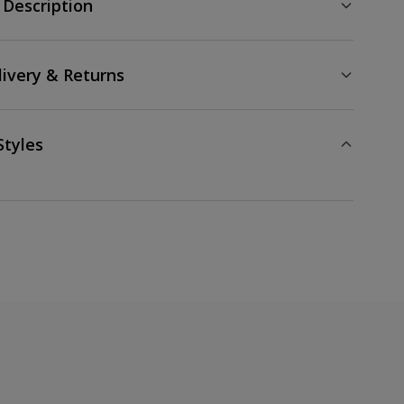
 Description
livery & Returns
Styles