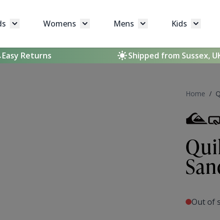
ds
Womens
Mens
Kids
Toggle submenu for Brands
Toggle submenu for Womens
Toggle submenu for 
Toggle 
Easy Returns
Shipped from Sussex, U
Home
/
Q
Qui
San
Out of 