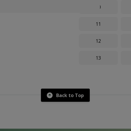
10
11
12
13
Back to Top