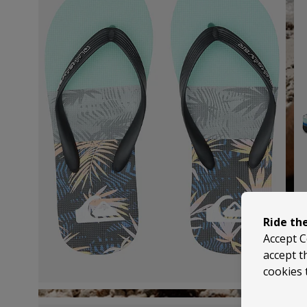
Ride th
Accept C
accept t
cookies 