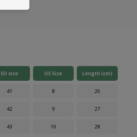
EU size
US Size
Length (cm)
41
8
26
42
9
27
43
10
28