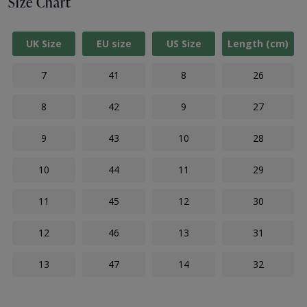
Size Chart
UK Size
EU size
US Size
Length (cm)
7
41
8
26
8
42
9
27
9
43
10
28
10
44
11
29
11
45
12
30
12
46
13
31
13
47
14
32