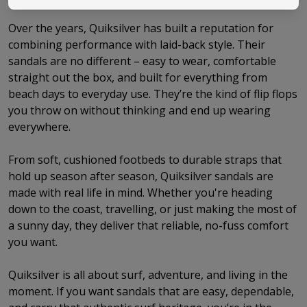
Over the years, Quiksilver has built a reputation for
combining performance with laid-back style. Their
sandals are no different – easy to wear, comfortable
straight out the box, and built for everything from
beach days to everyday use. They’re the kind of flip flops
you throw on without thinking and end up wearing
everywhere.
From soft, cushioned footbeds to durable straps that
hold up season after season, Quiksilver sandals are
made with real life in mind. Whether you're heading
down to the coast, travelling, or just making the most of
a sunny day, they deliver that reliable, no-fuss comfort
you want.
Quiksilver is all about surf, adventure, and living in the
moment. If you want sandals that are easy, dependable,