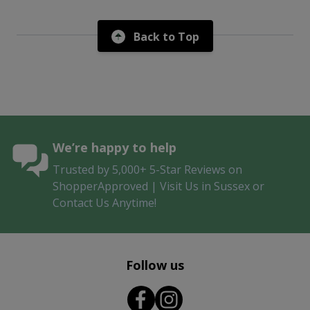
Back to Top
We’re happy to help
Trusted by 5,000+ 5-Star Reviews on
ShopperApproved | Visit Us in Sussex or
Contact Us Anytime!
Follow us