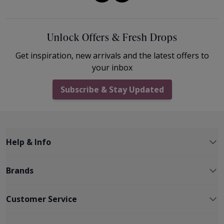
Unlock Offers & Fresh Drops
Get inspiration, new arrivals and the latest offers to
your inbox
Subscribe & Stay Updated
Help & Info
Brands
Customer Service