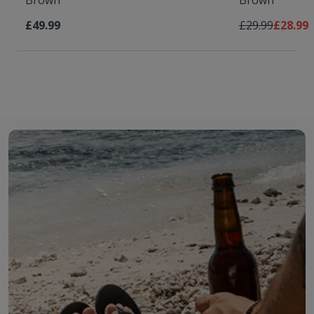
Brown
Brown
Regular Price
As low 
£49.99
£29.99
£28.99