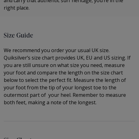
and carry that authentic surf heritage, you’re in the
right place.
Size Guide
We recommend you order your usual UK size.
Quiksilver’s size chart provides UK, EU and US sizing. If
you are still unsure on what size you need, measure
your foot and compare the length on the size chart
below to select the perfect fit.
Measure the length of
your foot from the tip of your longest toe to
the
outermost part of
your heel. Remember to measure
both feet, making a note of the longest.