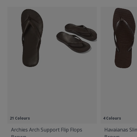
21 Colours
4 Colours
Archies Arch Support Flip Flops
Havaianas Slim