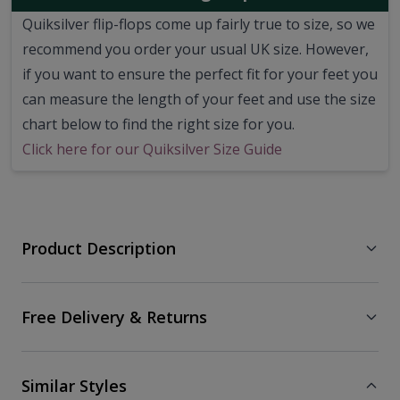
Quiksilver flip-flops come up fairly true to size, so we
recommend you order your usual UK size.
However,
if you want to ensure the perfect fit for your feet you
can measure the length of your feet and use the size
chart below to find the right size for you.
Click here for our Quiksilver Size Guide
Product Description
Free Delivery & Returns
Similar Styles