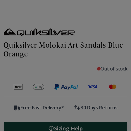
Quiksilver Molokai Art Sandals Blue
Orange
Out of stock
Secure payments with
Free Fast Delivery*
30 Days Returns
Sizing Help