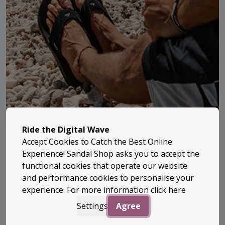
Ride the Digital Wave
Accept Cookies to Catch the Best Online
Quiksilver has been at the heart of surf culture since
Experience! Sandal Shop asks you to accept the
1969, when it was founded by two surfers in Australia
functional cookies that operate our website
and performance cookies to personalise your
with a simple goal – to create gear that actually worked
experience. For more information
click here
in the water. What started with innovative boardshorts
Settings
Agree
quickly grew into one of the most recognised surf
brands in the world.