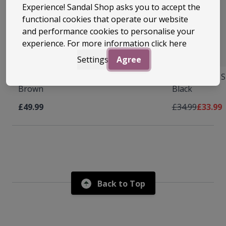
Experience! Sandal Shop asks you to accept the
functional cookies that operate our website
and performance cookies to personalise your
experience. For more information
click here
22 Colours
22 Colours
Settings
Agree
Archies Arch Support Flip Flops
Archies Arch S
Brown
Black
Regular Price
As low 
£49.99
£34.99
£33.99
Back to Top