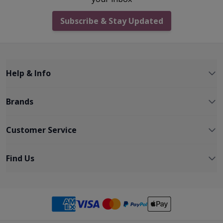
Subscribe & Stay Updated
Help & Info
Brands
Customer Service
Find Us