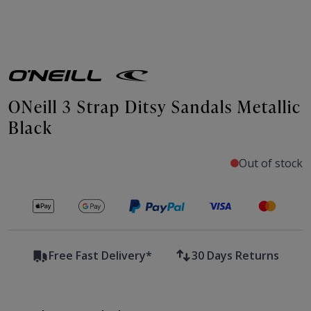
ONeill 3 Strap Ditsy Sandals Metallic
Black
Out of stock
Secure payments with
Free Fast Delivery*
30 Days Returns