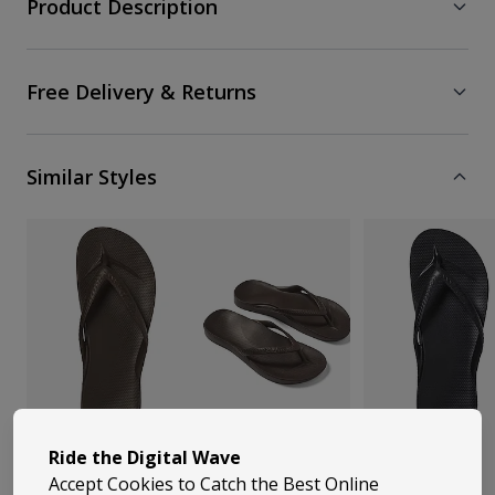
Product Description
Free Delivery & Returns
Similar Styles
Ride the Digital Wave
Accept Cookies to Catch the Best Online