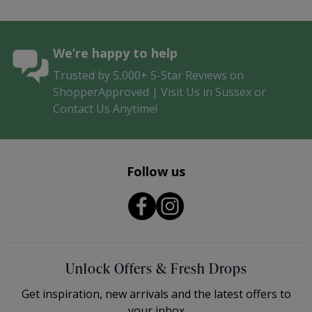
We’re happy to help
Trusted by 5,000+ 5-Star Reviews on
ShopperApproved | Visit Us in Sussex or
Contact Us Anytime!
Follow us
Unlock Offers & Fresh Drops
Get inspiration, new arrivals and the latest offers to
your inbox