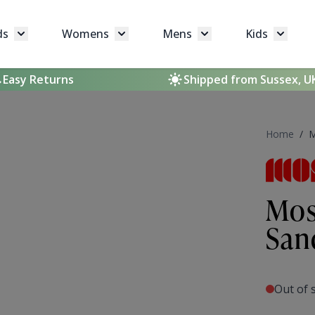
ds
Womens
Mens
Kids
Toggle submenu for Brands
Toggle submenu for Womens
Toggle submenu for 
Toggle 
Easy Returns
Shipped from Sussex, U
Home
/
M
Mos
San
Out of 