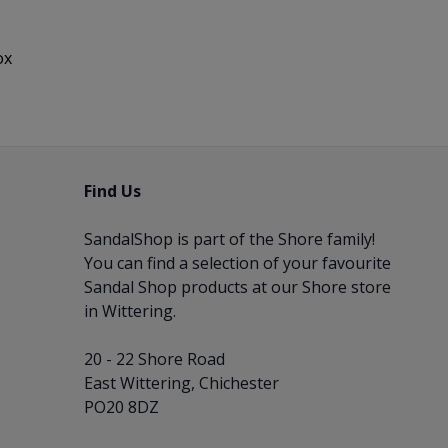
ox
Find Us
SandalShop is part of the
Shore
family!
You can find a selection of your favourite
Sandal Shop products at our Shore store
in Wittering.
20 - 22 Shore Road
East Wittering, Chichester
PO20 8DZ