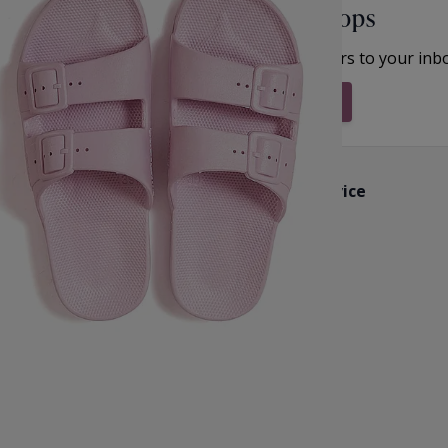
Unlock Offers & Fresh Drops
et inspiration, new arrivals and the latest offers to your inb
Subscribe & Stay Updated
Customer Service
k
Contact Us
Reviews