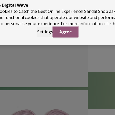
e Digital Wave
ookies to Catch the Best Online Experience! Sandal Shop as
he functional cookies that operate our website and perfor
to personalise your experience. For more information
click 
Settings
Agree
Back to Top
perApproved