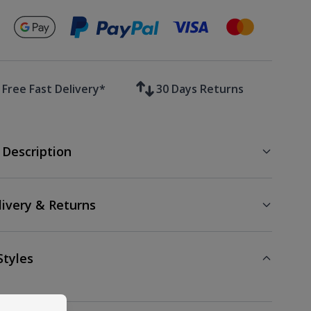
Secure payments with
Free Fast Delivery*
30 Days Returns
 Description
livery & Returns
Styles