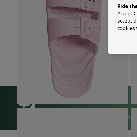
Ride th
Accept C
accept t
cookies 
We’re happy to help
Trusted by 5,000+ 5-Star Reviews on Shop
| Visit Us in Sussex or Contact Us Anytime!