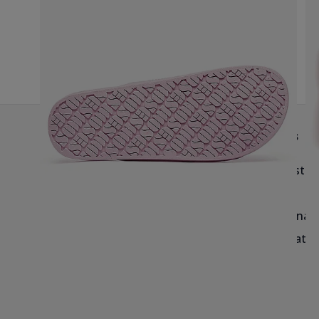
G
Help & Info
Brands
Delivery
Birkenstoc
Returns & Exchanges
Reef
Blog & Size Guides
Havaianas
Salt-Water