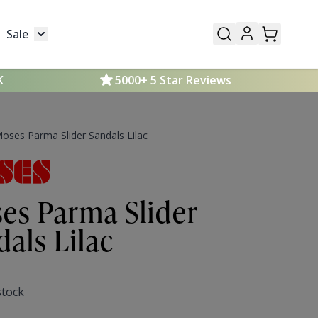
Sale
Mens
submenu for Kids
Toggle submenu for Sale
K
5000+ 5 Star Reviews
oses Parma Slider Sandals Lilac
es Parma Slider
dals Lilac
stock