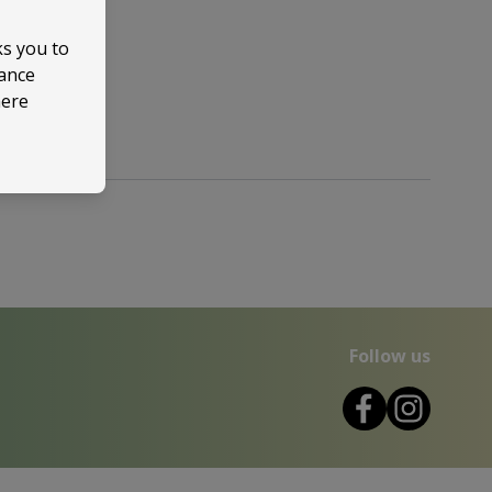
ks you to
mance
here
Follow us