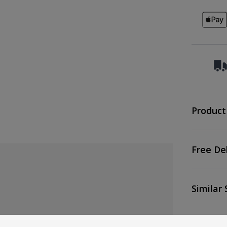
Product
Free De
Similar 