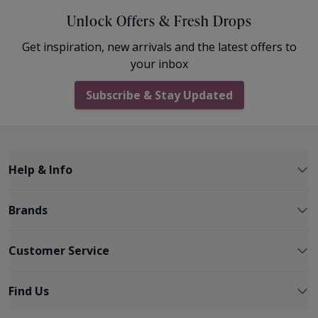
Unlock Offers & Fresh Drops
Get inspiration, new arrivals and the latest offers to
your inbox
Subscribe & Stay Updated
Help & Info
Brands
Customer Service
Find Us