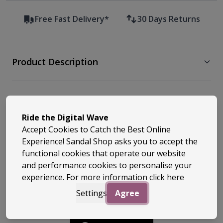
Free Fast Delivery*
30 Days Returns
Product Description
Free Delivery & Returns
Ride the Digital Wave
Accept Cookies to Catch the Best Online
Similar Styles
Experience! Sandal Shop asks you to accept the
functional cookies that operate our website
and performance cookies to personalise your
experience. For more information
click here
Settings
Agree