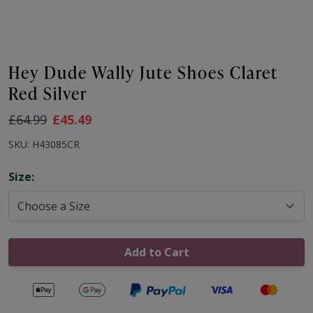
Hey Dude Wally Jute Shoes Claret
Red Silver
As low as:
£64.99
£45.49
SKU: H43085CR
Options
Size:
Add to Cart
Secure payments with