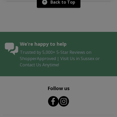
Back to Top
We’re happy to help
Trusted by 5,000+ 5-Star Reviews on
ShopperApproved | Visit Us in Sussex or
Contact Us Anytime!
Follow us