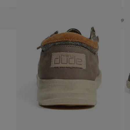
Copyright © 2026 Shore Watersports Ltd T/A Sandalshop