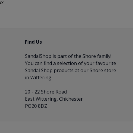
ox
Find Us
SandalShop is part of the
Shore
family!
You can find a selection of your favourite
Sandal Shop products at our Shore store
in Wittering.
20 - 22 Shore Road
East Wittering, Chichester
PO20 8DZ