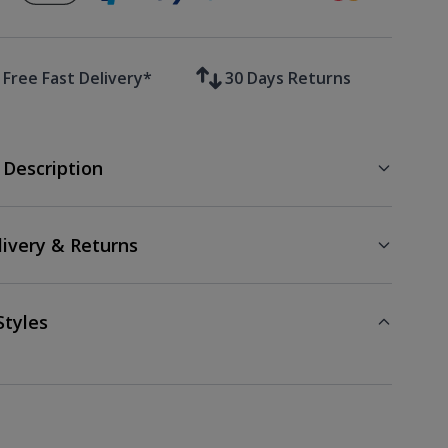
Free Fast Delivery*
30 Days Returns
 Description
livery & Returns
Styles