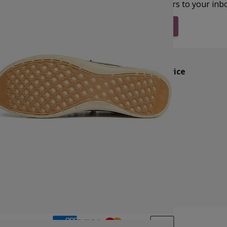
et inspiration, new arrivals and the latest offers to your inb
Subscribe & Stay Updated
Customer Service
k
Contact Us
Reviews