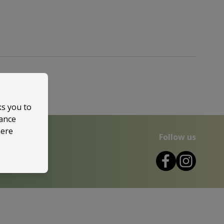
ks you to
mance
here
Follow us