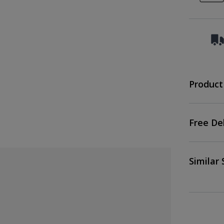
Product
Free De
Similar 