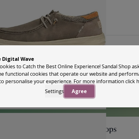
Back to Top
e Digital Wave
ookies to Catch the Best Online Experience! Sandal Shop as
he functional cookies that operate our website and perfor
to personalise your experience. For more information
click 
Settings
Agree
perApproved
Unlock Offers & Fresh Drops