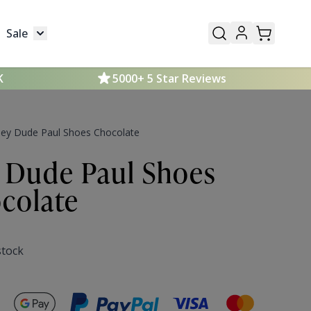
Sale
Mens
submenu for Kids
Toggle submenu for Sale
K
5000+ 5 Star Reviews
ey Dude Paul Shoes Chocolate
 Dude Paul Shoes
colate
stock
Secure payments with