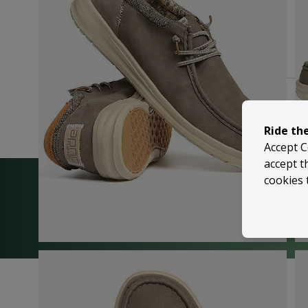
Ride th
Accept C
accept t
cookies 
We’re happy to help
Trusted by 5,000+ 5-Star Reviews on Shop
| Visit Us in Sussex or Contact Us Anytime!