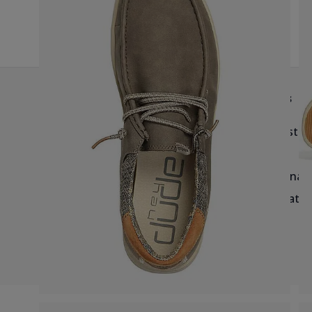
G
Help & Info
Brands
Delivery
Birkenstoc
Returns & Exchanges
Reef
Blog & Size Guides
Havaianas
Salt-Water