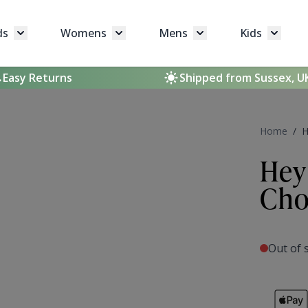
ds
Womens
Mens
Kids
Toggle submenu for Brands
Toggle submenu for Womens
Toggle submenu for 
Toggle 
Easy Returns
Shipped from Sussex, U
Home
/
H
Hey
Cho
Out of 