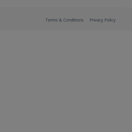
Terms & Conditions
Privacy Policy