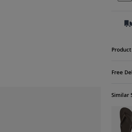
Product
Free De
Similar 