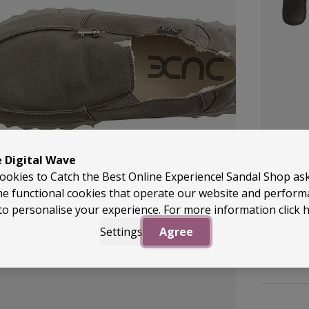
e Digital Wave
ookies to Catch the Best Online Experience! Sandal Shop as
22 Colour
he functional cookies that operate our website and perfor
Archies
to personalise your experience. For more information
click 
Flip Fl
Settings
Agree
£49.99