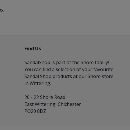
ox
Find Us
SandalShop is part of the
Shore
family!
You can find a selection of your favourite
Sandal Shop products at our Shore store
in Wittering.
20 - 22 Shore Road
East Wittering, Chichester
PO20 8DZ