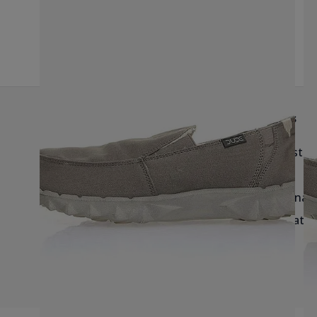
G
Help & Info
Brands
Delivery
Birkenstoc
Returns & Exchanges
Reef
Blog & Size Guides
Havaianas
Salt-Water