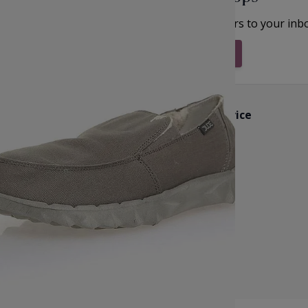
et inspiration, new arrivals and the latest offers to your inb
Subscribe & Stay Updated
Customer Service
k
Contact Us
Reviews