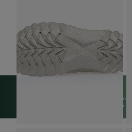
We’re happy to help
Trusted by 5,000+ 5-Star Reviews on Shop
| Visit Us in Sussex or Contact Us Anytime!