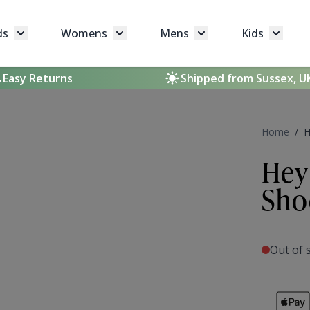
ds
Womens
Mens
Kids
Toggle submenu for Brands
Toggle submenu for Womens
Toggle submenu for 
Toggle 
Easy Returns
Shipped from Sussex, U
Home
/
H
Hey
Sho
Out of 