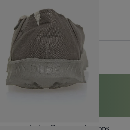
Back to Top
perApproved
Unlock Offers & Fresh Drops