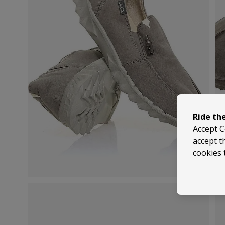
Ride th
Accept C
accept t
cookies 