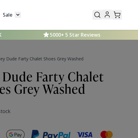
Sale
Mens
submenu for Kids
Toggle submenu for Sale
K
5000+ 5 Star Reviews
ey Dude Farty Chalet Shoes Grey Washed
 Dude Farty Chalet
es Grey Washed
stock
Secure payments with