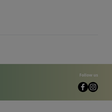
Follow us