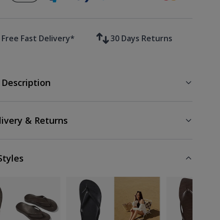
Free Fast Delivery*
30 Days Returns
 Description
livery & Returns
Styles