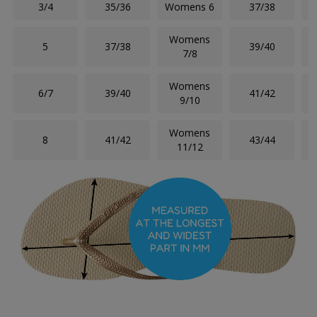
3/4
35/36
Womens 6
37/38
Womens
5
37/38
39/40
7/8
Womens
6/7
39/40
41/42
9/10
Womens
8
41/42
43/44
11/12