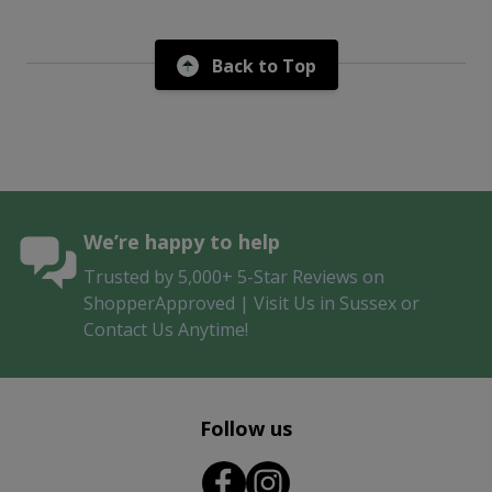
Back to Top
We’re happy to help
Trusted by 5,000+ 5-Star Reviews on
ShopperApproved | Visit Us in Sussex or
Contact Us Anytime!
Follow us