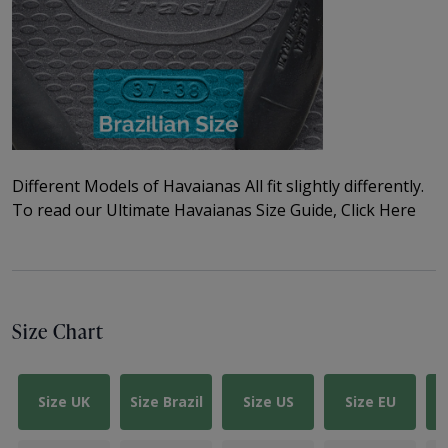
Different Models of Havaianas All fit slightly differently.
To read our
Ultimate Havaianas Size Guide, Click Here
Size Chart
Size UK
Size Brazil
Size US
Size EU