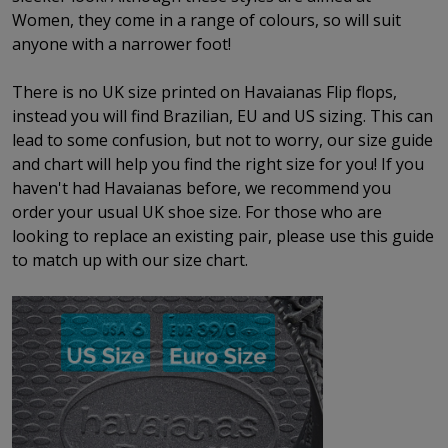
Women, they come in a range of colours, so will suit
anyone with a narrower foot!
There is no UK size printed on Havaianas Flip flops,
instead you will find Brazilian, EU and US sizing. This can
lead to some confusion, but not to worry, our size guide
and chart will help you find the right size for you! If you
haven't had Havaianas before, we recommend you
order your usual UK shoe size. For those who are
looking to replace an existing pair, please use this guide
to match up with our size chart.