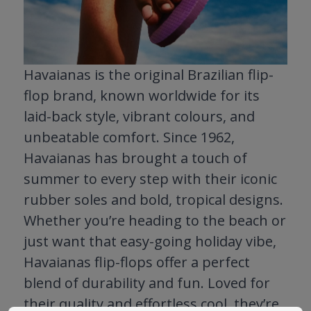
Havaianas is the original Brazilian flip-
flop brand, known worldwide for its
laid-back style, vibrant colours, and
unbeatable comfort. Since 1962,
Havaianas has brought a touch of
summer to every step with their iconic
rubber soles and bold, tropical designs.
Whether you’re heading to the beach or
just want that easy-going holiday vibe,
Havaianas flip-flops offer a perfect
blend of durability and fun. Loved for
their quality and effortless cool, they’re