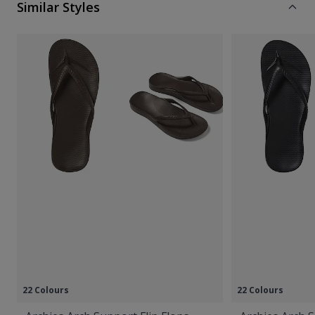
Similar Styles
22 Colours
22 Colours