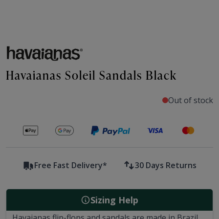
Havaianas Soleil Sandals Black
Out of stock
Secure payments with
Free Fast Delivery*
30 Days Returns
Sizing Help
Havaianas flip-flops and sandals are made in Brazil