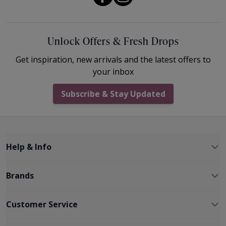
Unlock Offers & Fresh Drops
Get inspiration, new arrivals and the latest offers to
your inbox
Subscribe & Stay Updated
Help & Info
Brands
Customer Service