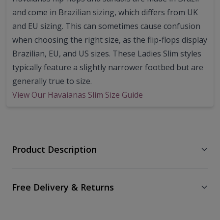
and come in Brazilian sizing, which differs from UK
and EU sizing. This can sometimes cause confusion
when choosing the right size, as the flip-flops display
Brazilian, EU, and US sizes. These Ladies Slim styles
typically feature a slightly narrower footbed but are
generally true to size.
View Our Havaianas Slim Size Guide
Product Description
Free Delivery & Returns