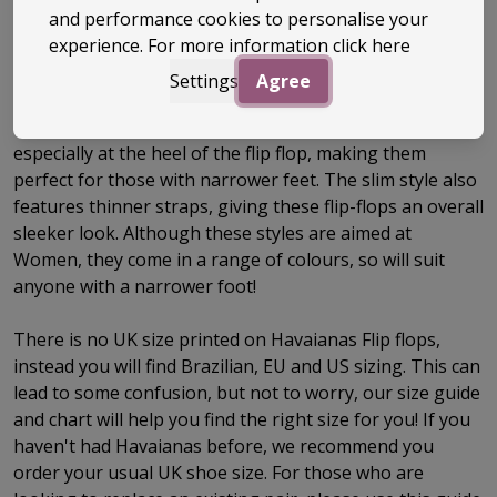
and performance cookies to personalise your
Size Guide
experience. For more information
click here
Settings
Agree
Havaianas Slim Flip Flops are designed with women in
mind, they have a reduced width to the footbed,
especially at the heel of the flip flop, making them
perfect for those with narrower feet. The slim style also
features thinner straps, giving these flip-flops an overall
sleeker look. Although these styles are aimed at
Women, they come in a range of colours, so will suit
anyone with a narrower foot!
There is no UK size printed on Havaianas Flip flops,
instead you will find Brazilian, EU and US sizing. This can
lead to some confusion, but not to worry, our size guide
and chart will help you find the right size for you! If you
haven't had Havaianas before, we recommend you
order your usual UK shoe size. For those who are