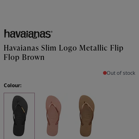
Havaianas Slim Logo Metallic Flip
Flop Brown
Out of stock
Colour: