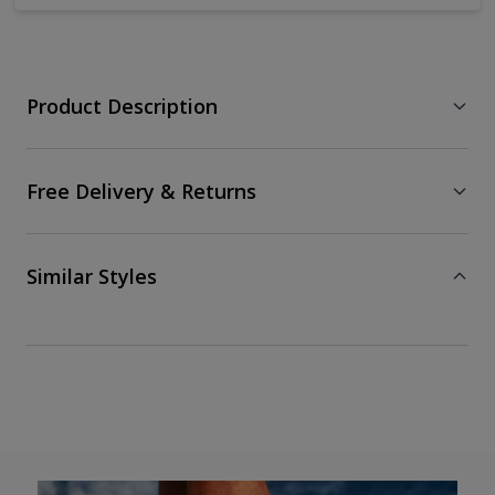
Product Description
Free Delivery & Returns
Similar Styles