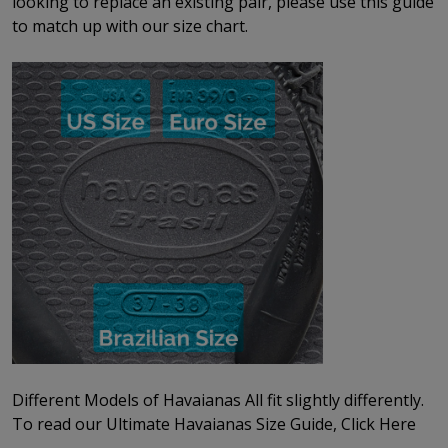
looking to replace an existing pair, please use this guide
to match up with our size chart.
Different Models of Havaianas All fit slightly differently.
To read our
Ultimate Havaianas Size Guide, Click Here