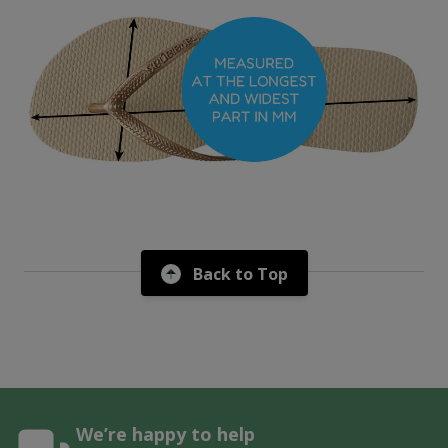
Back to Top
We’re happy to help