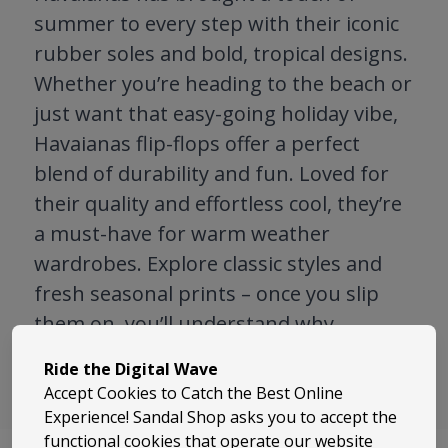
summer to every step with their iconic
rubber soles and bold, tropical designs.
Whether you’re heading to the beach or
just want that easy-going holiday vibe,
Havaianas flip-flops offer a perfect
blend of durability and fun. Loved for
their quality and effortless cool, they’re
a must-have for warm weather
wardrobes. Explore classic styles and
fresh seasonal prints – once you slip
them on, you’ll understand why
Havaianas are a global favourite.
Ride the Digital Wave
Accept Cookies to Catch the Best Online
Experience! Sandal Shop asks you to accept the
functional cookies that operate our website