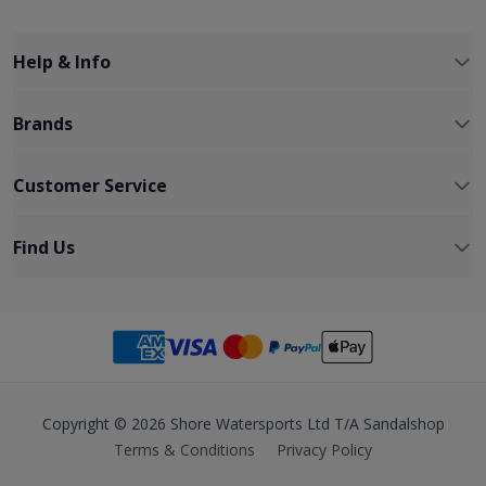
Help & Info
Brands
Customer Service
Find Us
Copyright © 2026 Shore Watersports Ltd T/A Sandalshop
Terms & Conditions
Privacy Policy