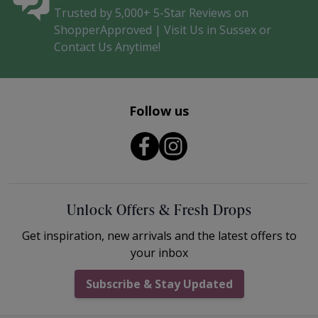
Trusted by 5,000+ 5-Star Reviews on
ShopperApproved | Visit Us in Sussex or
Contact Us Anytime!
Follow us
Unlock Offers & Fresh Drops
Get inspiration, new arrivals and the latest offers to
your inbox
Subscribe & Stay Updated