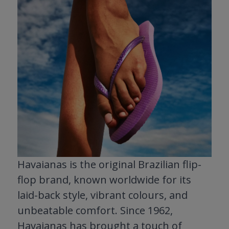
Havaianas is the original Brazilian flip-
flop brand, known worldwide for its
laid-back style, vibrant colours, and
unbeatable comfort. Since 1962,
Havaianas has brought a touch of