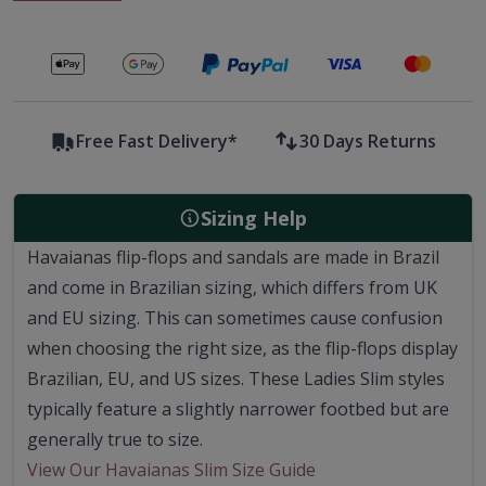
Secure payments with
Free Fast Delivery*
30 Days Returns
Sizing Help
Havaianas flip-flops and sandals are made in Brazil
and come in Brazilian sizing, which differs from UK
and EU sizing. This can sometimes cause confusion
when choosing the right size, as the flip-flops display
Brazilian, EU, and US sizes. These Ladies Slim styles
typically feature a slightly narrower footbed but are
generally true to size.
View Our Havaianas Slim Size Guide