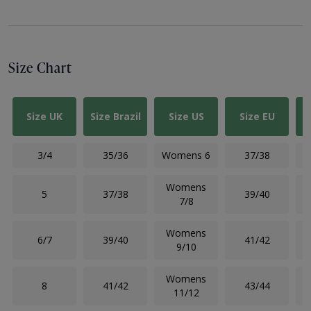
Size Chart
Size UK
Size Brazil
Size US
Size EU
3/4
35/36
Womens 6
37/38
Womens
5
37/38
39/40
7/8
Womens
6/7
39/40
41/42
9/10
Womens
8
41/42
43/44
11/12