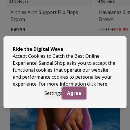
21 Colours
4 Colours
Archies Arch Support Flip Flops
Havaianas Slim
Brown
Brown
Regular Price
As low 
£49.99
£29.99
£28.99
Ride the Digital Wave
Accept Cookies to Catch the Best Online
Experience! Sandal Shop asks you to accept the
functional cookies that operate our website
and performance cookies to personalise your
experience. For more information
click here
Settings
Agree