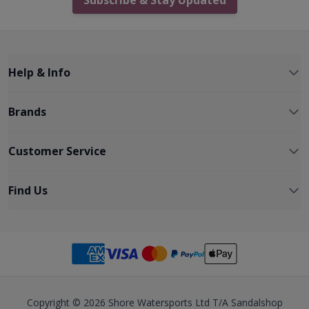
Help & Info
Brands
Customer Service
Find Us
Copyright © 2026 Shore Watersports Ltd T/A Sandalshop