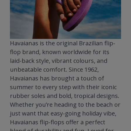
Havaianas is the original Brazilian flip-
flop brand, known worldwide for its
laid-back style, vibrant colours, and
unbeatable comfort. Since 1962,
Havaianas has brought a touch of
summer to every step with their iconic
rubber soles and bold, tropical designs.
Whether you’re heading to the beach or
just want that easy-going holiday vibe,
Havaianas flip-flops offer a perfect
blend of durability and fun. Loved for