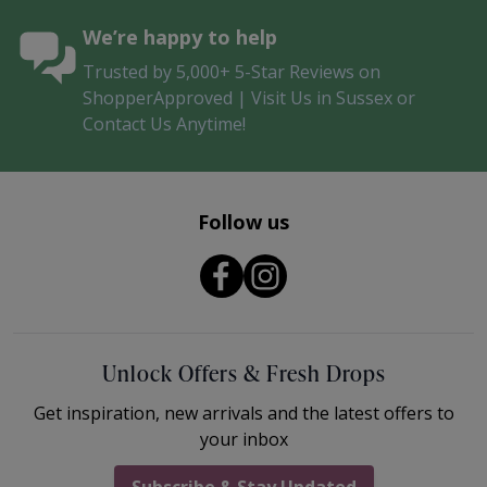
We’re happy to help
Trusted by 5,000+ 5-Star Reviews on
ShopperApproved | Visit Us in Sussex or
Contact Us Anytime!
Follow us
Unlock Offers & Fresh Drops
Get inspiration, new arrivals and the latest offers to
your inbox
Subscribe & Stay Updated