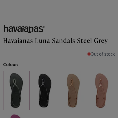
Havaianas Luna Sandals Steel Grey
Out of stock
Colour: