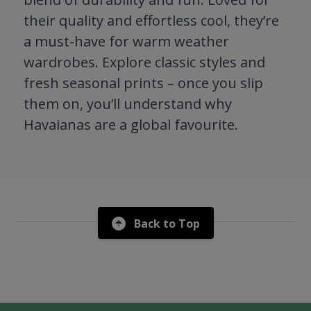
their quality and effortless cool, they’re
a must-have for warm weather
wardrobes. Explore classic styles and
fresh seasonal prints – once you slip
them on, you’ll understand why
Havaianas are a global favourite.
Back to Top