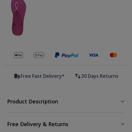
Secure payments with
Free Fast Delivery*
30 Days Returns
Product Description
Free Delivery & Returns