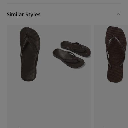
Similar Styles