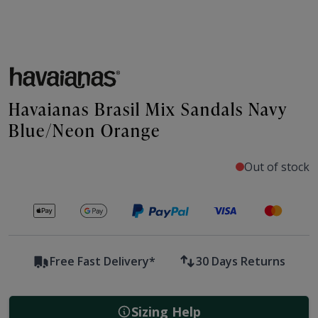
Havaianas Brasil Mix Sandals Navy
Blue/Neon Orange
Out of stock
Secure payments with
Free Fast Delivery*
30 Days Returns
Sizing Help