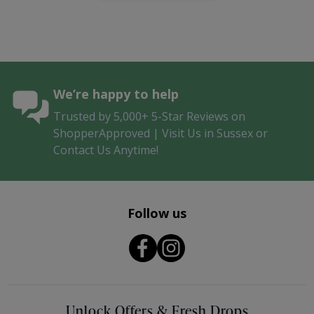
We’re happy to help
Trusted by 5,000+ 5-Star Reviews on
ShopperApproved | Visit Us in Sussex or
Contact Us Anytime!
Follow us
Unlock Offers & Fresh Drops