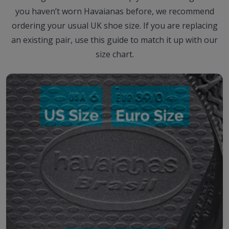
you haven’t worn Havaianas before, we recommend
ordering your usual UK shoe size. If you are replacing
an existing pair, use this guide to match it up with our
size chart.