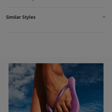
Similar Styles