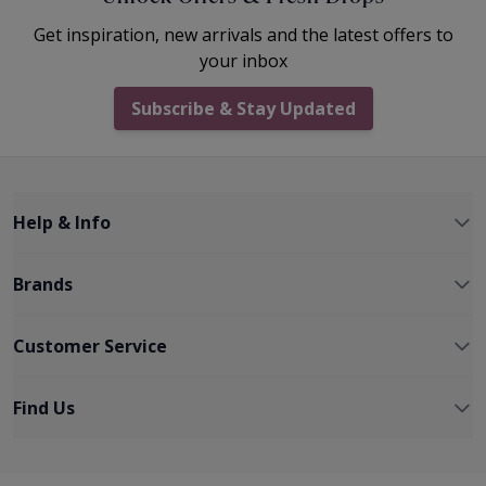
Get inspiration, new arrivals and the latest offers to
your inbox
Subscribe & Stay Updated
Help & Info
Brands
Customer Service
Find Us