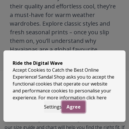
their quality and effortless cool, they’re
a must-have for warm weather
wardrobes. Explore classic styles and
fresh seasonal prints – once you slip
them on, you’ll understand why
Havaianas are a global favourite.
Ride the Digital Wave
Accept Cookies to Catch the Best Online
Experience! Sandal Shop asks you to accept the
functional cookies that operate our website
Size Guide
and performance cookies to personalise your
experience. For more information
click here
There is no UK size printed on Havaianas flip flops.
Settings
Agree
Instead, you will find Brazilian, EU and US sizing. This
can make things a little confusing, but don’t worry —
our size guide and chart will help you find the right fit. If