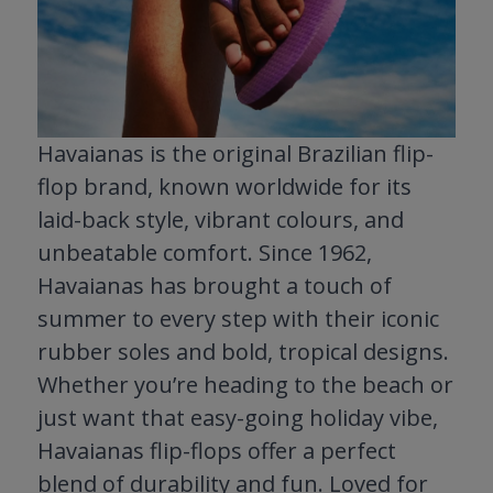
Havaianas is the original Brazilian flip-
flop brand, known worldwide for its
laid-back style, vibrant colours, and
unbeatable comfort. Since 1962,
Havaianas has brought a touch of
summer to every step with their iconic
rubber soles and bold, tropical designs.
Whether you’re heading to the beach or
just want that easy-going holiday vibe,
Havaianas flip-flops offer a perfect
blend of durability and fun. Loved for