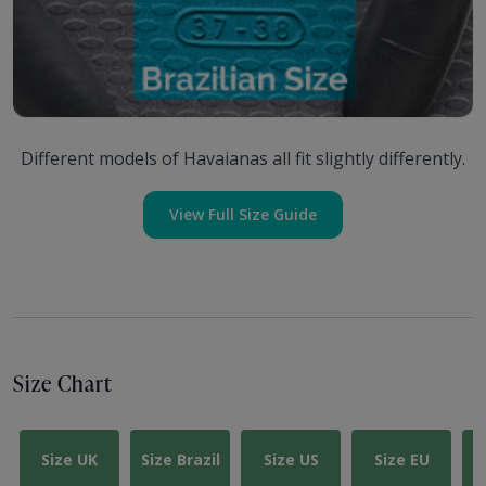
Different models of Havaianas all fit slightly differently.
View Full Size Guide
Size Chart
Size UK
Size Brazil
Size US
Size EU