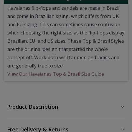
Havaianas flip-flops and sandals are made in Brazil
and come in Brazilian sizing, which differs from UK
and EU sizing. This can sometimes cause confusion
when choosing the right size, as the flip-flops display
Brazilian, EU, and US sizes. These Top & Brasil Styles
are the original design that started the whole
concept off. Work both well for men and ladies and
are generally true to size.
View Our Havaianas Top & Brasil Size Guide
Product Description
Free Delivery & Returns