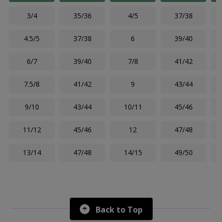
3/4
35/36
4/5
37/38
4.5/5
37/38
6
39/40
6/7
39/40
7/8
41/42
7.5/8
41/42
9
43/44
9/10
43/44
10/11
45/46
11/12
45/46
12
47/48
13/14
47/48
14/15
49/50
Back to Top