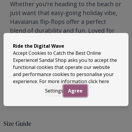
Whether you’re heading to the beach or
just want that easy-going holiday vibe,
Havaianas flip-flops offer a perfect
blend of durability and fun. Loved for
their quality and effortless cool, they’re
Ride the Digital Wave
a must-have for warm weather
Accept Cookies to Catch the Best Online
wardrobes. Explore classic styles and
Experience! Sandal Shop asks you to accept the
fresh seasonal prints – once you slip
functional cookies that operate our website
them on, you’ll understand why
and performance cookies to personalise your
experience. For more information
click here
Havaianas are a global favourite.
Settings
Agree
Size Guide