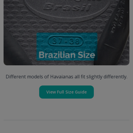
Different models of Havaianas all fit slightly differently.
View Full Size Guide