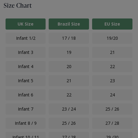
Size Chart
UK Size
Brazil Size
EU Size
Infant 1/2
17 / 18
19/20
Infant 3
19
21
Infant 4
20
22
Infant 5
21
23
Infant 6
22
24
Infant 7
23 / 24
25 / 26
Infant 8 / 9
25 / 26
27 / 28
Infant 10 / 11
27 / 28
29 /30