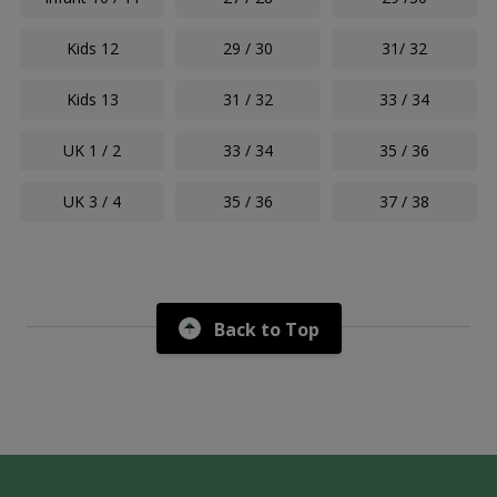
Kids 12
29 / 30
31/ 32
Kids 13
31 / 32
33 / 34
UK 1 / 2
33 / 34
35 / 36
UK 3 / 4
35 / 36
37 / 38
Back to Top