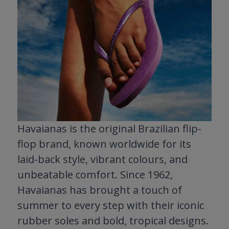
Havaianas is the original Brazilian flip-
flop brand, known worldwide for its
laid-back style, vibrant colours, and
unbeatable comfort. Since 1962,
Havaianas has brought a touch of
summer to every step with their iconic
rubber soles and bold, tropical designs.