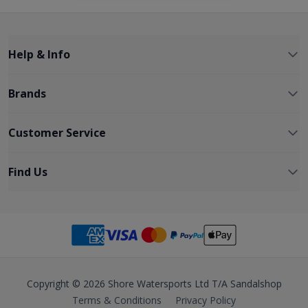
Help & Info
Brands
Customer Service
Find Us
Copyright © 2026 Shore Watersports Ltd T/A Sandalshop
Terms & Conditions
Privacy Policy