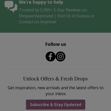
We’re happy to help
Trusted by 5,000+ 5-Star Reviews on
ShopperApproved | Visit Us in Sussex or
Contact Us Anytime!
Follow us
Unlock Offers & Fresh Drops
Get inspiration, new arrivals and the latest offers to
your inbox
Subscribe & Stay Updated