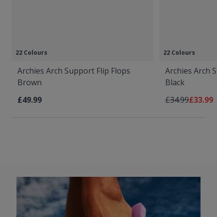
22 Colours
22 Colours
Archies Arch Support Flip Flops
Archies Arch S
Brown
Black
Regular Price
As low 
£49.99
£34.99
£33.99