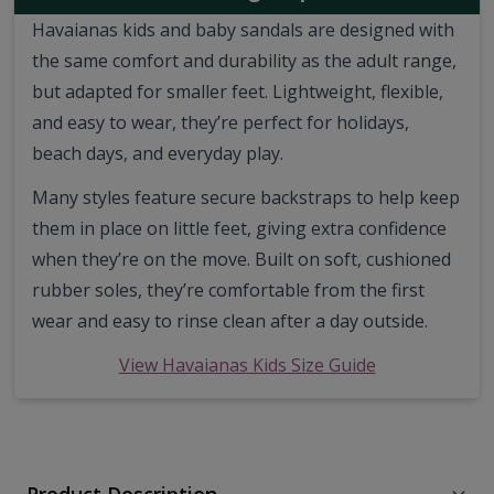
Havaianas kids and baby sandals are designed with
the same comfort and durability as the adult range,
but adapted for smaller feet. Lightweight, flexible,
and easy to wear, they’re perfect for holidays,
beach days, and everyday play.
Many styles feature secure backstraps to help keep
them in place on little feet, giving extra confidence
when they’re on the move. Built on soft, cushioned
rubber soles, they’re comfortable from the first
wear and easy to rinse clean after a day outside.
View Havaianas Kids Size Guide