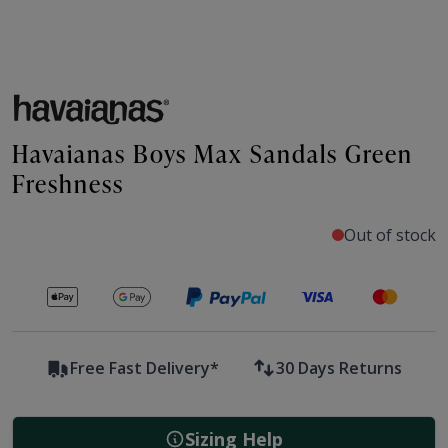
Havaianas Boys Max Sandals Green
Freshness
Out of stock
Secure payments with
Free Fast Delivery*
30 Days Returns
Sizing Help