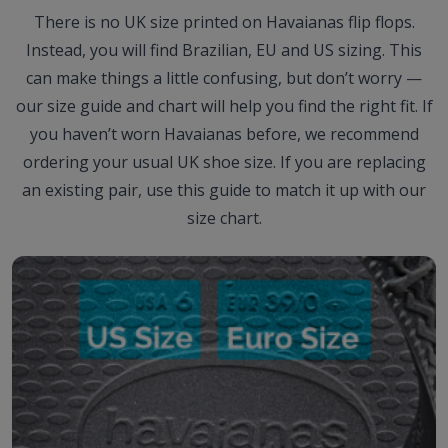
There is no UK size printed on Havaianas flip flops.
Instead, you will find Brazilian, EU and US sizing. This
can make things a little confusing, but don’t worry —
our size guide and chart will help you find the right fit. If
you haven’t worn Havaianas before, we recommend
ordering your usual UK shoe size. If you are replacing
an existing pair, use this guide to match it up with our
size chart.