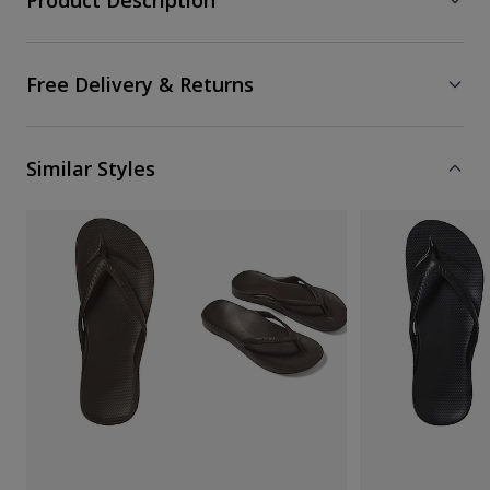
Product Description
Free Delivery & Returns
Similar Styles