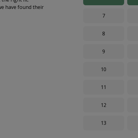
we have found their
7
8
9
10
11
12
13