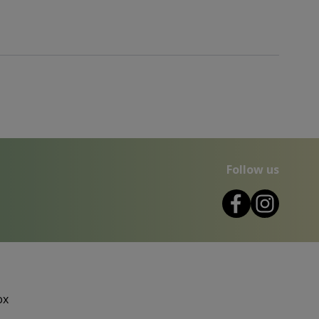
Follow us
ox