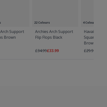
s
22 Colours
4 Colours
 Arch Support
Archies Arch Support
Havaianas S
ops Brown
Flip Flops Black
Square Flip 
Brown
Regular Price
As low as
Regular Price
As low
£34.99
£33.99
£29.99
£28.9