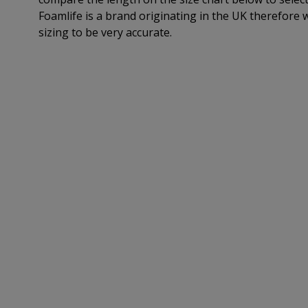
Foamlife is a brand originating in the UK therefore 
sizing to be very accurate.