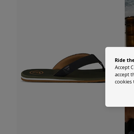
Ride th
Accept C
accept t
cookies 