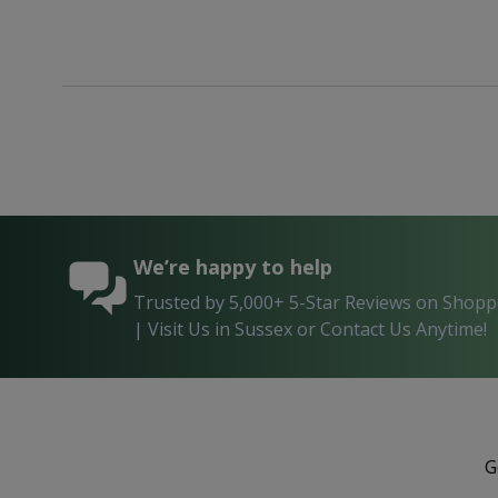
We’re happy to help
Trusted by 5,000+ 5-Star Reviews on Shop
| Visit Us in Sussex or Contact Us Anytime!
G