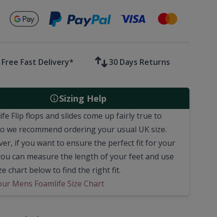
Secure payments with
Free Fast Delivery*
30 Days Returns
Sizing Help
fe Flip flops and slides come up fairly true to
 so we recommend ordering your usual UK size.
r, if you want to ensure the perfect fit for your
 you can measure the length of your feet and use
ze chart below to find the right fit.
our Mens Foamlife Size Chart