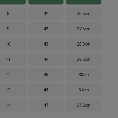
8
41
26.5cm
9
42
27.5cm
10
43
28.5cm
11
44
29.5cm
12
45
30cm
13
46
31cm
14
47
31.5cm