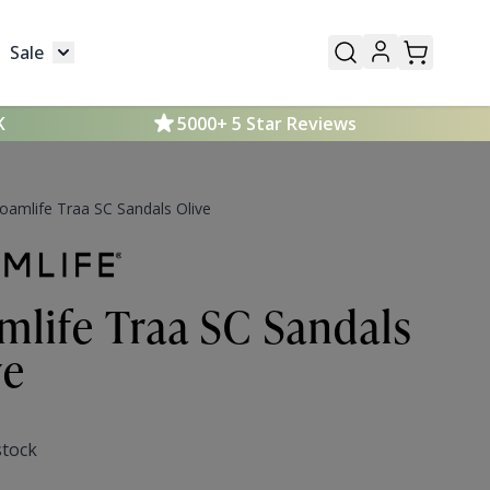
Sale
Mens
submenu for Kids
Toggle submenu for Sale
K
5000+ 5 Star Reviews
oamlife Traa SC Sandals Olive
mlife Traa SC Sandals
ve
stock