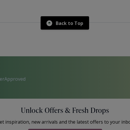
Back to Top
perApproved
Unlock Offers & Fresh Drops
et inspiration, new arrivals and the latest offers to your inb