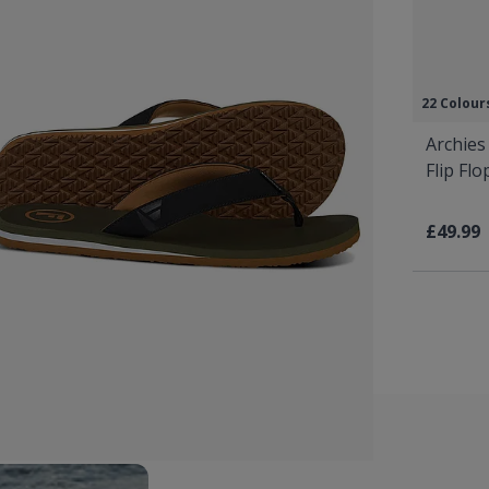
22 Colour
Archies
Flip Fl
£49.99