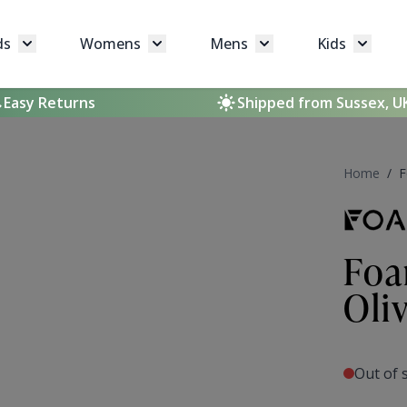
ds
Womens
Mens
Kids
Toggle submenu for Brands
Toggle submenu for Womens
Toggle submenu for 
Toggle 
Easy Returns
Shipped from Sussex, U
Home
/
F
Foa
Oli
Out of 