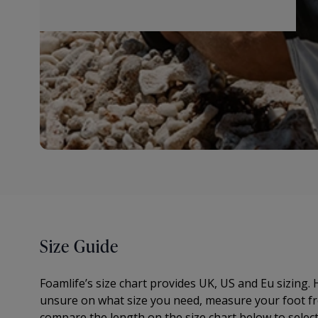
Size Guide
Foamlife’s size chart provides UK, US and Eu sizing. H
unsure on what size you need, measure your foot fr
compare the length on the size chart below to select t