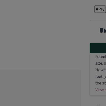
Foamli
size,
Howeve
feet,
the si
View 