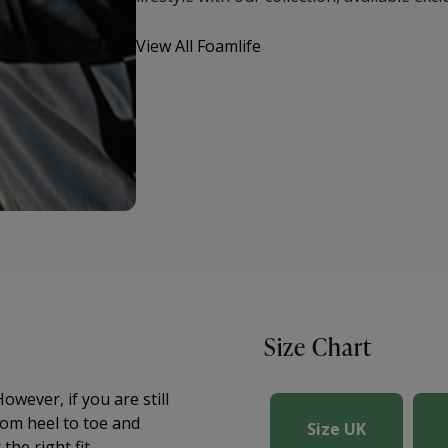
View All Foamlife
Size Chart
owever, if you are still
om heel to toe and
Size UK
he right fit.