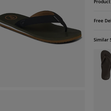
Product
Free De
Similar 