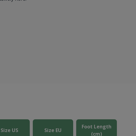
Foot Length
Size US
Size EU
(cm)