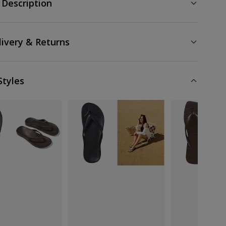
 Description
livery & Returns
Styles