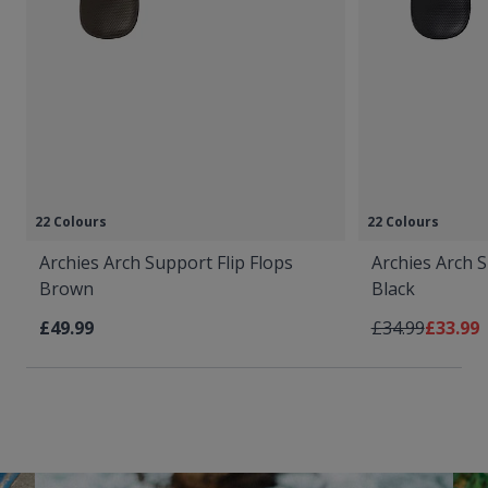
22 Colours
22 Colours
Archies Arch Support Flip Flops
Archies Arch S
Brown
Black
Regular Price
As low 
£49.99
£34.99
£33.99