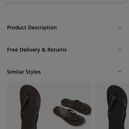
Product Description
Free Delivery & Returns
Similar Styles