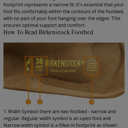
footprint represents a narrow fit. It's essential that your
foot fits comfortably within the contours of the footbed,
with no part of your foot hanging over the edges. This
ensures optimal support and comfort.
How To Read Birkenstock Footbed
1. Width Symbol: there are two footbed - narrow and
regular. Regular width symbol is an open foot and
Narrow width symbol is a filled-in footprint as shown