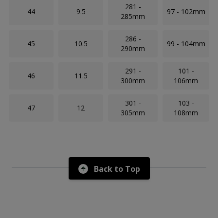
281 -
44
9.5
97 - 102mm
285mm
286 -
45
10.5
99 - 104mm
290mm
291 -
101 -
46
11.5
300mm
106mm
301 -
103 -
47
12
305mm
108mm
Back to Top