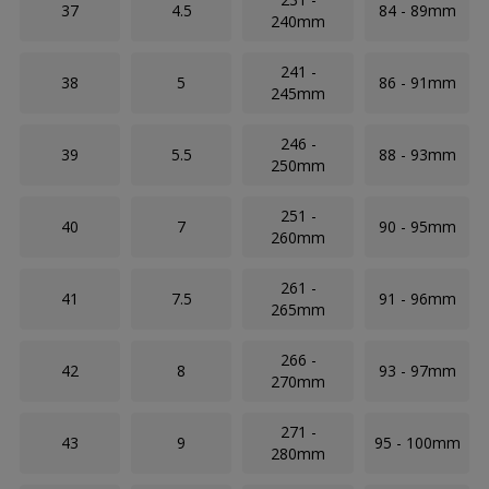
37
4.5
84 - 89mm
240mm
241 -
38
5
86 - 91mm
245mm
246 -
39
5.5
88 - 93mm
250mm
251 -
40
7
90 - 95mm
260mm
261 -
41
7.5
91 - 96mm
265mm
266 -
42
8
93 - 97mm
270mm
271 -
43
9
95 - 100mm
280mm