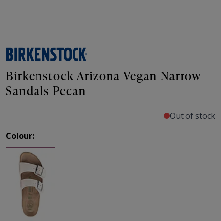
Birkenstock Arizona Vegan Narrow
Sandals Pecan
Out of stock
Colour: