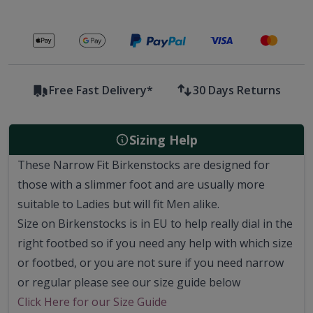
Secure payments with
Free Fast Delivery*
30 Days Returns
Sizing Help
These Narrow Fit Birkenstocks are designed for
those with a slimmer foot and are usually more
suitable to Ladies but will fit Men alike.
Size on Birkenstocks is in EU to help really dial in the
right footbed so if you need any help with which size
or footbed, or you are not sure if you need narrow
or regular please see our size guide below
Click Here for our Size Guide