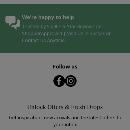
We’re happy to help
Trusted by 5,000+ 5-Star Reviews on
ShopperApproved | Visit Us in Sussex or
Contact Us Anytime!
Follow us
Unlock Offers & Fresh Drops
Get inspiration, new arrivals and the latest offers to
your inbox