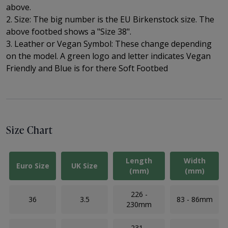
above.
2. Size: The big number is the EU Birkenstock size. The
above footbed shows a "Size 38".
3. Leather or Vegan Symbol: These change depending
on the model. A green logo and letter indicates Vegan
Friendly and Blue is for there Soft Footbed
Size Chart
Length
Width
Euro Size
UK Size
(mm)
(mm)
226 -
36
3.5
83 - 86mm
230mm
231 -