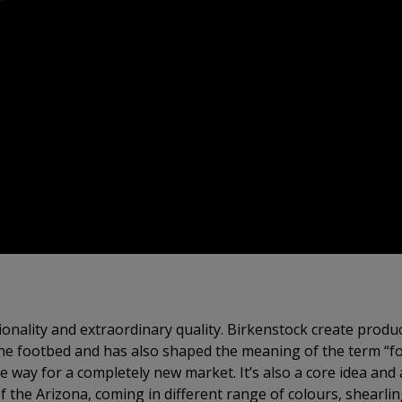
onality and extraordinary quality. Birkenstock create product
he footbed and has also shaped the meaning of the term “foo
 way for a completely new market. It’s also a core idea and
f the Arizona, coming in different range of colours, shearlin