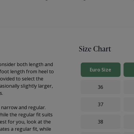
Size Chart
consider both length and
Euro Size
 foot length from heel to
ovided to select the
sionally slightly larger,
36
s.
37
: narrow and regular.
ile the regular fit suits
st for you, look at the
38
ates a regular fit, while