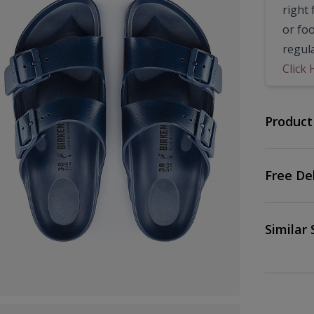
right 
or fo
regul
Click 
Product
Free De
Similar 