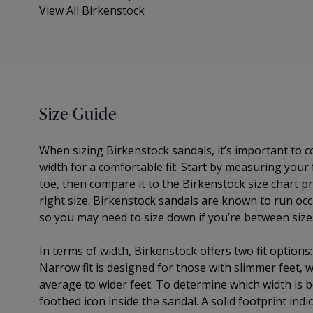
View All Birkenstock
Size Guide
When sizing Birkenstock sandals, it’s important to 
width for a comfortable fit. Start by measuring your
toe, then compare it to the Birkenstock size chart pr
right size. Birkenstock sandals are known to run occa
so you may need to size down if you’re between size
In terms of width, Birkenstock offers two fit options
Narrow fit is designed for those with slimmer feet, wh
average to wider feet. To determine which width is be
footbed icon inside the sandal. A solid footprint indic