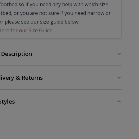
footbed so if you need any help with which size
otbed, or you are not sure if you need narrow or
ar please see our size guide below
Here for our Size Guide
 Description
livery & Returns
Styles