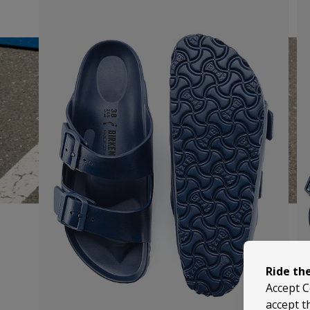
Ride th
Accept C
accept t