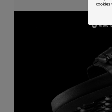
cookies 
View 