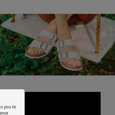
ks you to
mance