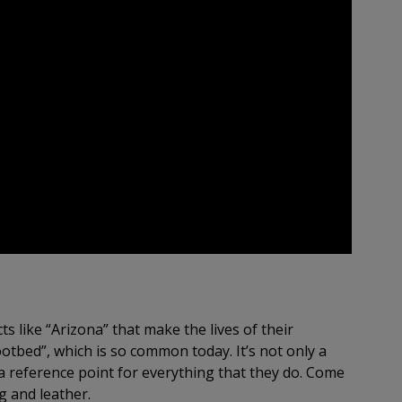
s like “Arizona” that make the lives of their
tbed”, which is so common today. It’s not only a
 a reference point for everything that they do. Come
g and leather.