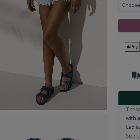
These
with 
Ladies
Size o