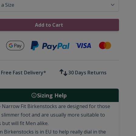
Add to Cart
Secure payments with
Free Fast Delivery*
30 Days Returns
Sizing Help
 Narrow Fit Birkenstocks are designed for those
a slimmer foot and are usually more suitable to
 but will fit Men alike.
n Birkenstocks is in EU to help really dial in the