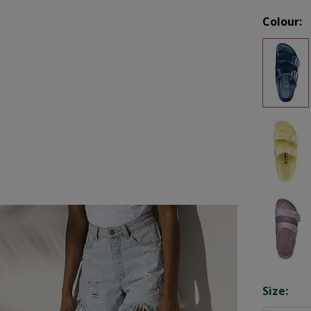
Colour:
Opti
Size: