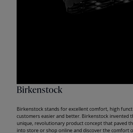
Birkenstock
Birkenstock stands for excellent comfort, high functi
customers easier and better. Birkenstock invented t
unique, revolutionary product concept that paved the
into store or shop online and discover the comfort o