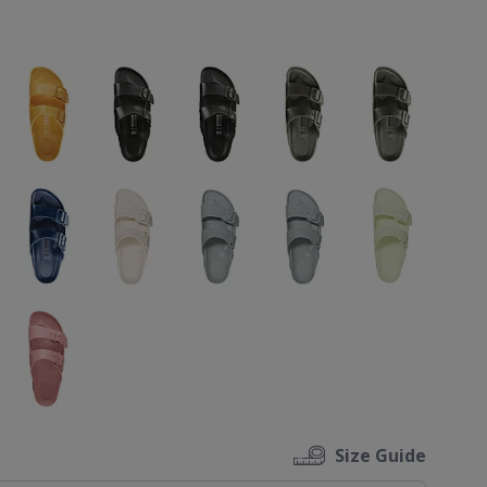
ons
Size Guide