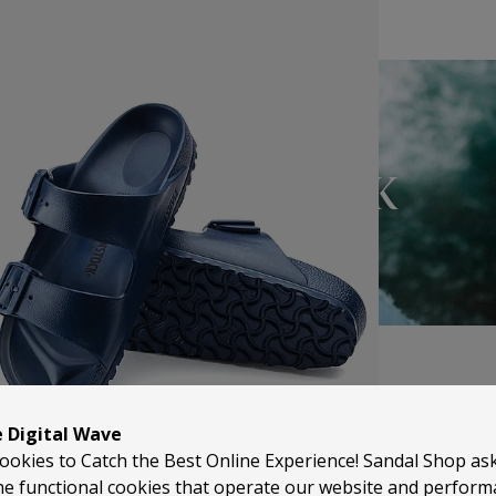
BIRKENSTOCK
e Digital Wave
ookies to Catch the Best Online Experience! Sandal Shop as
he functional cookies that operate our website and perfor