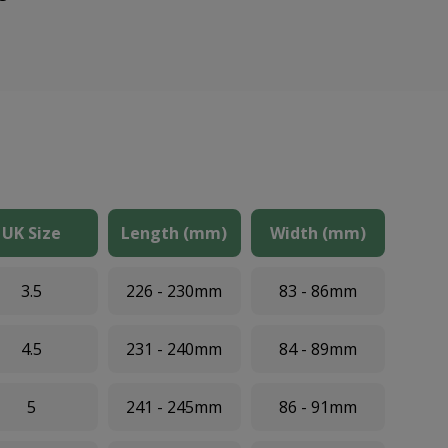
UK Size
Length (mm)
Width (mm)
3.5
226 - 230mm
83 - 86mm
4.5
231 - 240mm
84 - 89mm
5
241 - 245mm
86 - 91mm