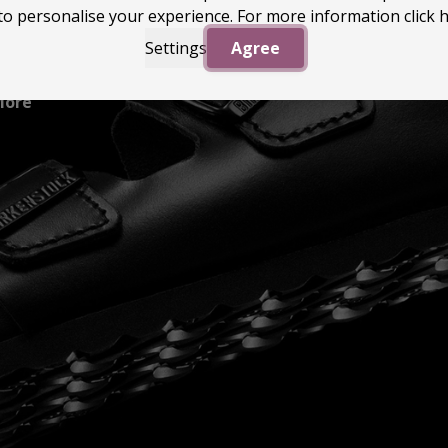
to personalise your experience. For more information
click 
Settings
Agree
More